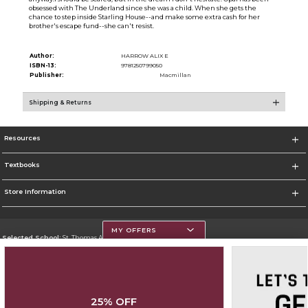
obsessed with The Underland since she was a child. When she gets the
chance to step inside Starling House--and make some extra cash for her
brother's escape fund--she can't resist.
Author:
HARROW ALIX E
ISBN-13:
9781250799050
Publisher:
Macmillan
Shipping & Returns
Resources
Textbooks
Store Information
MY OFFERS
Selected School:
St. Thomas Aquinas College
Change School
Go To http://www.stac.edu
25% OFF