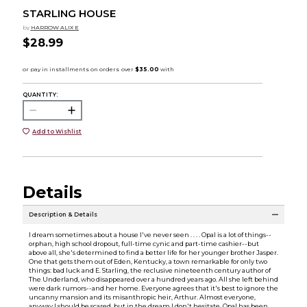
STARLING HOUSE
by
HARROW ALIX E
$28.99
QUANTITY:
Add to Wishlist
Details
Description & Details
I dream sometimes about a house I've never seen . . . . Opal is a lot of things--
orphan, high school dropout, full-time cynic and part-time cashier--but
above all, she's determined to find a better life for her younger brother Jasper.
One that gets them out of Eden, Kentucky, a town remarkable for only two
things: bad luck and E. Starling, the reclusive nineteenth century author of
The Underland, who disappeared over a hundred years ago. All she left behind
were dark rumors--and her home. Everyone agrees that it's best to ignore the
uncanny mansion and its misanthropic heir, Arthur. Almost everyone,
anyway.I should be scared, but in the dream I don't hesitate. Opal has been