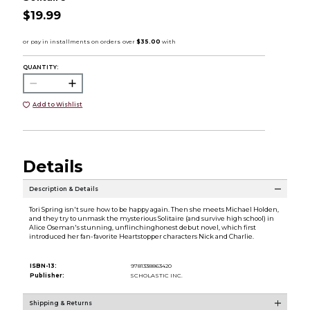
$19.99
QUANTITY:
Add to Wishlist
Details
Description & Details
Tori Spring isn't sure how to be happy again. Then she meets Michael Holden,
and they try to unmask the mysterious Solitaire (and survive high school) in
Alice Oseman's stunning, unflinchinghonest debut novel, which first
introduced her fan-favorite Heartstopper characters Nick and Charlie.
ISBN-13:
9781338863420
Publisher:
SCHOLASTIC INC.
Shipping & Returns