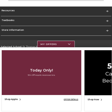
Resources
Textbooks
Store Information
MY OFFERS
Selected School:
St. Thomas Aquinas College
Change School
Go To http://www.stac.edu
Today Only!
Corporate Information
15% Off Apple Accessories
Terms of Use
Privacy Policy
Careers
Site Map
Do Not Sell My Info - CA only
Cookie List
Accessibility
Cookie Preference Policy
Copyright ©2026 Follett Higher Education Group
SIGN UP FOR EMAIL
Shop Apple
Shop Now
OFFER DETAILS
ADD TO BAG