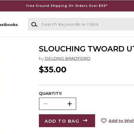
Free Ground Shipping On Orders Over $99*
Search Keywords or ISBN
extbooks
SLOUCHING TWOARD U
by
DELONG BRADFORD
$35.00
QUANTITY:
ADD TO BAG
Add to Wish