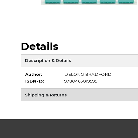
Details
Description & Details
Author:
DELONG BRADFORD
ISBN-13:
9780465019595
Shipping & Returns