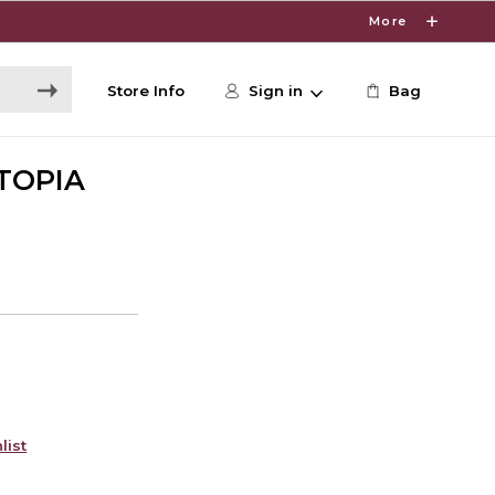
More
Store Info
Sign in
Bag
TOPIA
list