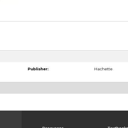
Publisher:
Hachette
Resources
Textbook