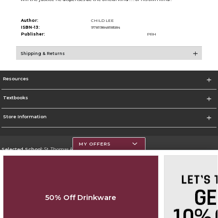
Author:
CHILD LEE
ISBN-13:
9781984818584
Publisher:
PRH
Shipping & Returns
Resources
Textbooks
Store Information
MY OFFERS
Selected School:
St. Thomas Aquinas College
Change School
Go To http://www.stac.edu
50% Off Drinkware
Corporate Information
Terms of Use
Privacy Policy
Careers
Site Map
Do Not Sell My Info - CA only
Cookie List