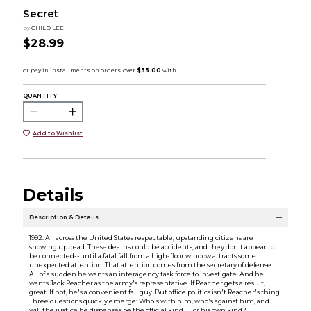
Secret
by
CHILD LEE
$28.99
QUANTITY:
Add to Wishlist
Details
Description & Details
1992. All across the United States respectable, upstanding citizens are
showing up dead. These deaths could be accidents, and they don't appear to
be connected--until a fatal fall from a high-floor window attracts some
unexpected attention. That attention comes from the secretary of defense.
All of a sudden he wants an interagency task force to investigate. And he
wants Jack Reacher as the army's representative. If Reacher gets a result,
great. If not, he's a convenient fall guy. But office politics isn't Reacher's thing.
Three questions quickly emerge: Who's with him, who's against him, and
will the justice he dispenses be the official kind . . . or his own kind?