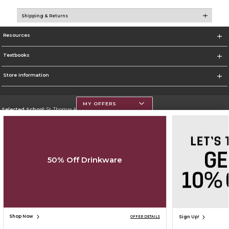
Shipping & Returns
Resources
Textbooks
Store Information
MY OFFERS
Selected School:
St. Thomas Aquinas College
Change School
Go To http://www.stac.edu
50% Off Drinkware
Corporate Information
Terms of Use
Privacy Policy
Careers
Site Map
Do Not Sell My Info - CA only
Cookie List
Accessibility
Copyright ©2026 Follett Higher Education Group
SIGN UP FOR EMAIL
Shop Now
Sign Up!
OFFER DETAILS