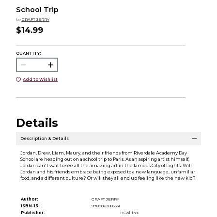
School Trip
by
CRAFT JERRY
$14.99
QUANTITY:
Add to Wishlist
Details
Description & Details
Jordan, Drew, Liam, Maury, and their friends from Riverdale Academy Day
School are heading out on a school trip to Paris. As an aspiring artist himself,
Jordan can't wait to see all the amazing art in the famous City of Lights. Will
Jordan and his friends embrace being exposed to a new language, unfamiliar
food, and a different culture? Or will they all end up feeling like the new kid?
Author:
CRAFT JERRY
ISBN-13:
9780062885531
Publisher:
HCollins