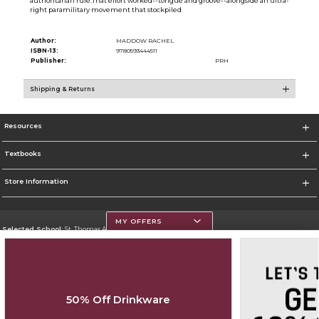
authoritarian rule.That effort worked--tongue and groove--alongside an ultra-
right paramilitary movement that stockpiled
Author:
MADDOW RACHEL
ISBN-13:
9780593444511
Publisher:
PRH
Shipping & Returns
Resources
Textbooks
Store Information
MY OFFERS
Selected School:
St. Thomas Aquinas College
Change School
Go To http://www.stac.edu
50% Off Drinkware
Corporate Information