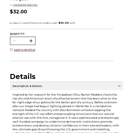
by
MADDOW RACHEL
$32.00
QUANTITY:
Add to Wishlist
Details
Description & Details
Inspired by her research for the hit podcast Ultra, Rachel Maddow charts the
rise of a wild American strain of authoritarianism that has been alive on the
far-right edge of our politics for the better part of a century. Before and even
after our troops had begun fighting abroad in World War II, a clandestine
network flooded the country with disinformation aimed at sapping the
strength of the U.S. war effort and persuading Americans that our natural
alliance was with the Axis, not against it. It was a sophisticated and shockingly
well-funded campaign to undermine democratic institutions, promote
antisemitism, and destroy citizens' confidence in their elected leaders, with
the ultimate goal of overthrowing the U.S. government and installing