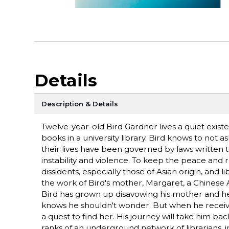
Details
Description & Details
Twelve-year-old Bird Gardner lives a quiet exist
books in a university library. Bird knows to not 
their lives have been governed by laws written 
instability and violence. To keep the peace and r
dissidents, especially those of Asian origin, and
the work of Bird's mother, Margaret, a Chinese 
Bird has grown up disavowing his mother and h
knows he shouldn't wonder. But when he receives 
a quest to find her. His journey will take him ba
ranks of an underground network of librarians, i