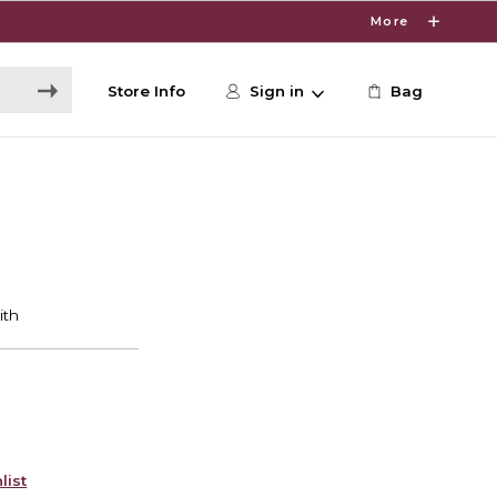
More
Store Info
Sign in
Bag
list