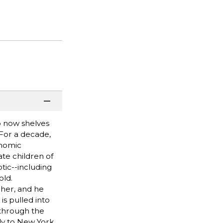
ho now shelves
 For a decade,
onomic
ate children of
tic--including
old.
her, and he
is pulled into
 through the
lly to New York