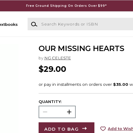
Free Ground Shipping On Orders Over $99*
Search Keywords or ISBN
extbooks
OUR MISSING HEARTS
by
NG CELESTE
$29.00
QUANTITY:
ADD TO BAG
Add to Wish