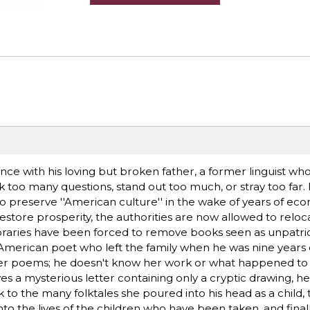
ence with his loving but broken father, a former linguist w
ask too many questions, stand out too much, or stray too far.
to preserve ''American culture'' in the wake of years of ec
estore prosperity, the authorities are now allowed to reloc
 libraries have been forced to remove books seen as unpatrio
American poet who left the family when he was nine years 
er poems; he doesn't know her work or what happened to 
a mysterious letter containing only a cryptic drawing, he 
ck to the many folktales she poured into his head as a child,
nto the lives of the children who have been taken, and fina