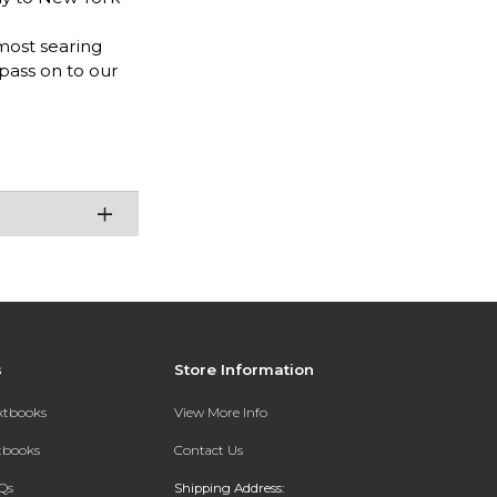
most searing
 pass on to our
s
Store Information
extbooks
View More Info
xtbooks
Contact Us
Qs
Shipping Address: