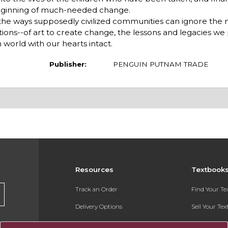
beginning of much-needed change.
 the ways supposedly civilized communities can ignore the 
tations--of art to create change, the lessons and legacies we
 world with our hearts intact.
Publisher:
PENGUIN PUTNAM TRADE
Resources
Textbook
Track an Order
Find Your T
Delivery Options
Sell Your Te
Payments Accepted
Textbook FA