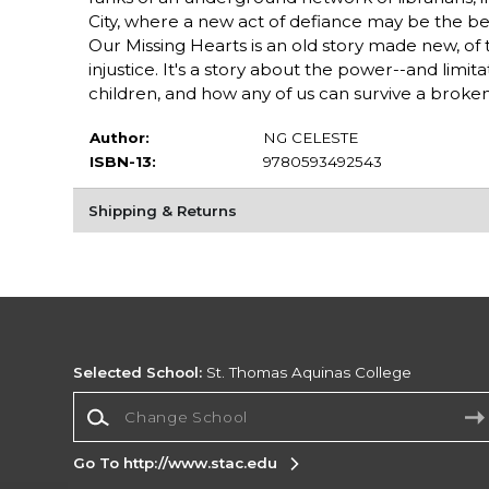
City, where a new act of defiance may be the 
Our Missing Hearts is an old story made new, of
injustice. It's a story about the power--and limi
children, and how any of us can survive a broken
Author:
NG CELESTE
ISBN-13:
9780593492543
Shipping & Returns
Selected School:
St. Thomas Aquinas College
Change School
Go To http://www.stac.edu