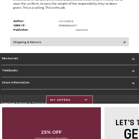
wear the uniform, to carry the weight of the responsibility they've been
given. This is a calling. This is the job.
Author:
LIN GRACE
ISBN-13:
9780316541077
Publisher:
Hachette
Shipping & Returns
Resources
Textbooks
Store Information
MY OFFERS
Selected School:
St. Thomas Aquinas College
Change School
Go To http://www.stac.edu
25% OFF
Corporate Information
Campus Living Bundles