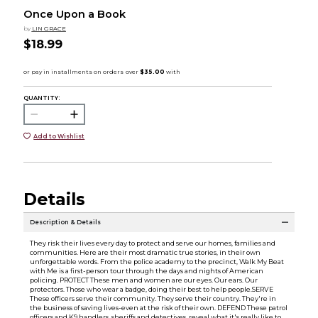
Once Upon a Book
by
LIN GRACE
$18.99
QUANTITY:
Add to Wishlist
Details
Description & Details
They risk their lives every day to protect and serve our homes, families and
communities. Here are their most dramatic true stories, in their own
unforgettable words. From the police academy to the precinct, Walk My Beat
with Me is a first-person tour through the days and nights of American
policing. PROTECT These men and women are our eyes. Our ears. Our
protectors. Those who wear a badge, doing their best to help people.SERVE
These officers serve their community. They serve their country. They're in
the business of saving lives-even at the risk of their own. DEFEND These patrol
officers and K9 handlers, sheriffs and detectives, reveal what it's really like to