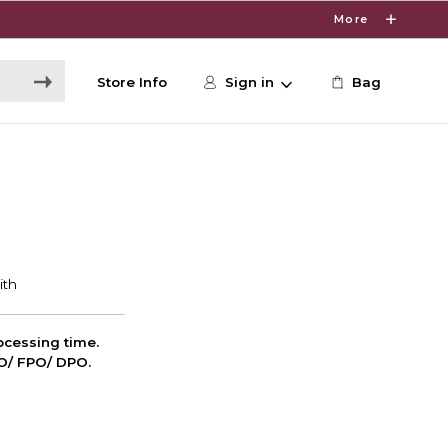
More
Store Info
Sign in
Bag
cessing time.
PO/ FPO/ DPO.