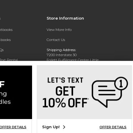
s
Store Information
extbooks
View More Info
xtbooks
Contact Us
Qs
Shipping Address:
7200 Interstate 30
Text Rental
Follett Fulfillment Center Little
Rock
Little Rock, AR 72209
Phone:
800-381-5151
Sign Up!
OFFER DETAILS
OFFER DETAILS