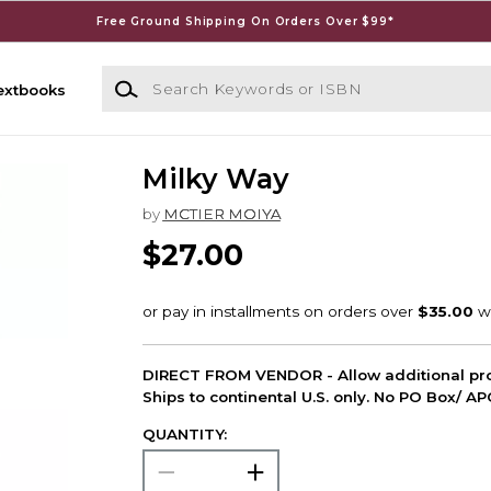
Free Ground Shipping On Orders Over $99*
Search Keywords or ISBN
extbooks
Milky Way
by
MCTIER MOIYA
$27.00
DIRECT FROM VENDOR - Allow additional pro
Ships to continental U.S. only. No PO Box/ A
QUANTITY: