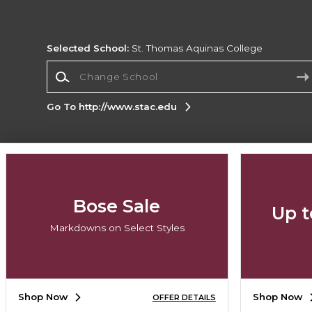
Selected School:
St. Thomas Aquinas College
Change School
Go To http://www.stac.edu
Corporate Information
Terms of Use
Privacy Policy
Careers
Site
Map
Do Not Sell My Info - CA only
Cookie List
Bose Sale
Up t
Accessibility
Cookie Preference Policy
Markdowns on Select Styles
Copyright ©2026 Follett Higher Education Group
SIGN UP FOR EMAIL
Shop Now
Shop Now
OFFER DETAILS