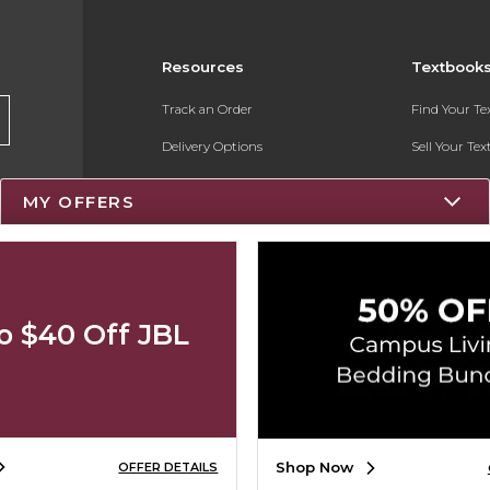
Resources
Textbook
Track an Order
Find Your T
Delivery Options
Sell Your Te
Payments Accepted
Textbook FA
MY OFFERS
Returns
Register for 
Gift Cards
Help / FAQ
o $40 Off JBL
New Students and Parents
Online Adoptions
Shop Now
OFFER DETAILS