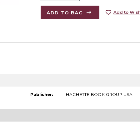
ADD TO BAG
Add to Wish
Publisher:
HACHETTE BOOK GROUP USA