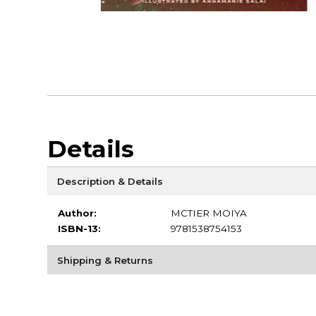
Details
Description & Details
Author:
MCTIER MOIYA
ISBN-13:
9781538754153
Shipping & Returns