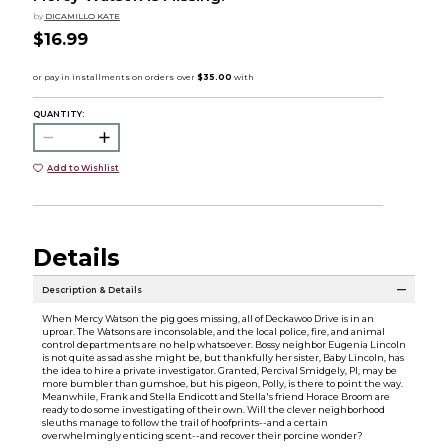
by
DICAMILLO KATE
$16.99
QUANTITY:
Add to Wishlist
Details
Description & Details
When Mercy Watson the pig goes missing, all of Deckawoo Drive is in an
uproar. The Watsons are inconsolable, and the local police, fire, and animal
control departments are no help whatsoever. Bossy neighbor Eugenia Lincoln
is not quite as sad as she might be, but thankfully her sister, Baby Lincoln, has
the idea to hire a private investigator. Granted, Percival Smidgely, PI, may be
more bumbler than gumshoe, but his pigeon, Polly, is there to point the way.
Meanwhile, Frank and Stella Endicott and Stella's friend Horace Broom are
ready to do some investigating of their own. Will the clever neighborhood
sleuths manage to follow the trail of hoofprints--and a certain
overwhelmingly enticing scent--and recover their porcine wonder?