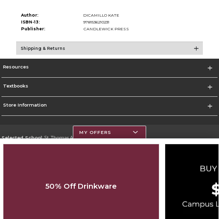
Author:
DICAMILLO KATE
ISBN-13:
9781536210231
Publisher:
CANDLEWICK PRESS
Shipping & Returns
Resources
Textbooks
Store Information
MY OFFERS
Selected School:
St. Thomas Aquinas College
Change School
Go To http://www.stac.edu
50% Off Drinkware
Corporate Information
Terms of Use
Privacy Policy
Careers
Site Map
Do Not Sell My Info - CA only
Cookie List
Accessibility