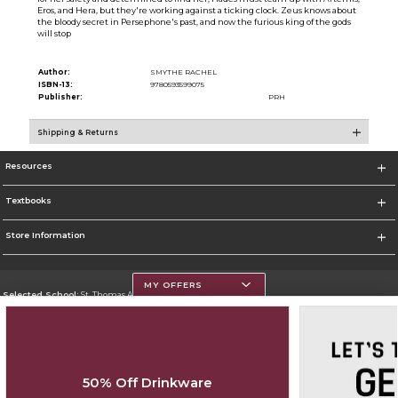
Eros, and Hera, but they're working against a ticking clock. Zeus knows about
the bloody secret in Persephone's past, and now the furious king of the gods
will stop
Author:
SMYTHE RACHEL
ISBN-13:
9780593599075
Publisher:
PRH
Shipping & Returns
Resources
Textbooks
Store Information
MY OFFERS
Selected School:
St. Thomas Aquinas College
Change School
Go To http://www.stac.edu
50% Off Drinkware
Corporate Information