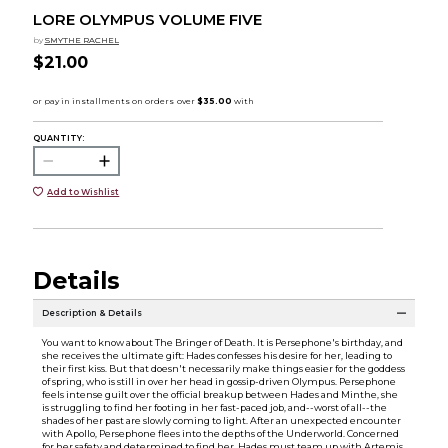
LORE OLYMPUS VOLUME FIVE
by
SMYTHE RACHEL
$21.00
QUANTITY:
Add to Wishlist
Details
Description & Details
You want to know about The Bringer of Death. It is Persephone's birthday, and
she receives the ultimate gift: Hades confesses his desire for her, leading to
their first kiss. But that doesn't necessarily make things easier for the goddess
of spring, who is still in over her head in gossip-driven Olympus. Persephone
feels intense guilt over the official breakup between Hades and Minthe, she
is struggling to find her footing in her fast-paced job, and--worst of all--the
shades of her past are slowly coming to light. After an unexpected encounter
with Apollo, Persephone flees into the depths of the Underworld. Concerned
for her safety and determined to find her, Hades must team up with Artemis,