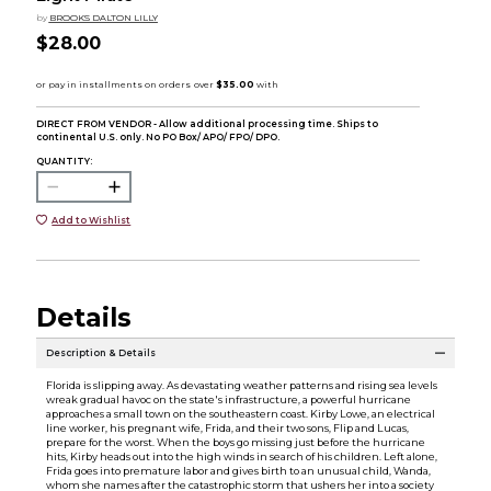
by
BROOKS DALTON LILLY
$28.00
DIRECT FROM VENDOR - Allow additional processing time. Ships to
continental U.S. only. No PO Box/ APO/ FPO/ DPO.
QUANTITY:
Add to Wishlist
Details
Description & Details
Florida is slipping away. As devastating weather patterns and rising sea levels
wreak gradual havoc on the state's infrastructure, a powerful hurricane
approaches a small town on the southeastern coast. Kirby Lowe, an electrical
line worker, his pregnant wife, Frida, and their two sons, Flip and Lucas,
prepare for the worst. When the boys go missing just before the hurricane
hits, Kirby heads out into the high winds in search of his children. Left alone,
Frida goes into premature labor and gives birth to an unusual child, Wanda,
whom she names after the catastrophic storm that ushers her into a society