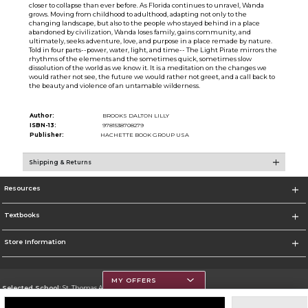
closer to collapse than ever before. As Florida continues to unravel, Wanda
grows. Moving from childhood to adulthood, adapting not only to the
changing landscape, but also to the people who stayed behind in a place
abandoned by civilization, Wanda loses family, gains community, and
ultimately, seeks adventure, love, and purpose in a place remade by nature.
Told in four parts--power, water, light, and time-- The Light Pirate mirrors the
rhythms of the elements and the sometimes quick, sometimes slow
dissolution of the world as we know it. It is a meditation on the changes we
would rather not see, the future we would rather not greet, and a call back to
the beauty and violence of an untamable wilderness.
Author:
BROOKS DALTON LILLY
ISBN-13:
9781538708279
Publisher:
HACHETTE BOOK GROUP USA
Shipping & Returns
Resources
Textbooks
Store Information
MY OFFERS
Selected School:
St. Thomas Aquinas College
Change School