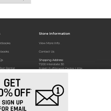
s
Store Information
extbooks
View More Info
xtbooks
Contact Us
Qs
Shipping Address:
7200 Interstate 30
Text Rental
Follett Fulfillment Center Little
Rock
Little Rock, AR 72209
Phone:
800-381-5151