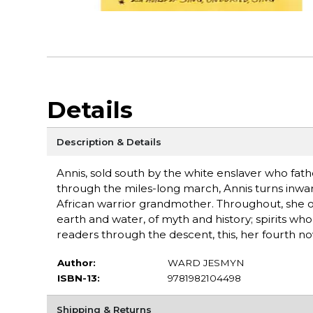
Details
Description & Details
Annis, sold south by the white enslaver who fath
through the miles-long march, Annis turns inwa
African warrior grandmother. Throughout, she op
earth and water, of myth and history; spirits w
readers through the descent, this, her fourth nov
Author:
WARD JESMYN
ISBN-13:
9781982104498
Shipping & Returns