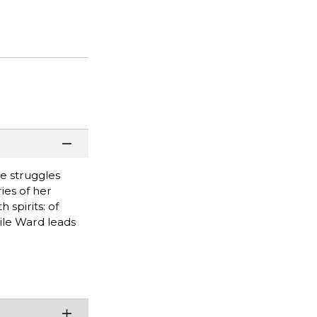
he struggles
ies of her
spirits: of
ile Ward leads