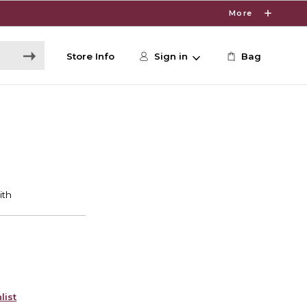
More
Store Info
Sign in
Bag
list