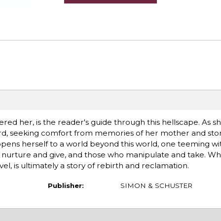
ered her, is the reader's guide through this hellscape. As s
rd, seeking comfort from memories of her mother and stor
ens herself to a world beyond this world, one teeming with 
ho nurture and give, and those who manipulate and take. Wh
el, is ultimately a story of rebirth and reclamation.
Publisher:
SIMON & SCHUSTER