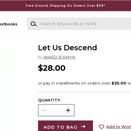
Free Ground Shipping On Orders Over $99*
Search Keywords or ISBN
extbooks
Let Us Descend
by
WARD JESMYN
$28.00
QUANTITY:
ADD TO BAG
Add to Wish