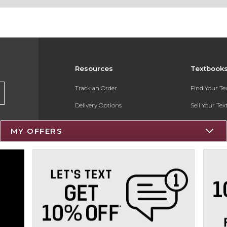
Resources
Textbook
Track an Order
Find Your T
Delivery Options
Sell Your Te
Payments Accepted
Textbook FA
MY OFFERS
Returns
Register for 
Gift Cards
Help / FAQ
New Students and Parents
Online Adoptions