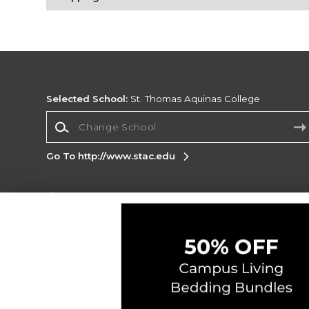
Selected School:
St. Thomas Aquinas College
Change School
Go To http://www.stac.edu
Corporate Information
Terms of Use
Privacy Policy
Careers
Site
Map
Do Not Sell My Info - CA only
Cookie List
Accessibility
Cookie Preference Policy
Copyright ©2026 Follett Higher Education Group