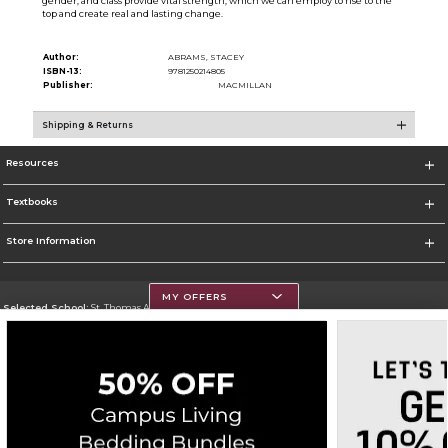
gender, and class provide vital strength, which we can employ to rise to the
top and create real and lasting change.
Author:
ABRAMS, STACEY
ISBN-13:
9781250214805
Publisher:
MACMILLAN
Shipping & Returns
Resources
Textbooks
Store Information
MY OFFERS
Selected School:
St. Thomas Aquinas College
Change School
Go To http://www.stac.edu
Corporate Information
Terms of Use
Privacy Policy
Careers
Site Map
Do Not Sell My Info - CA only
Cookie List