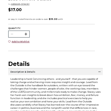
by
ABRAMS, STACEY
$17.00
QUANTITY:
Add to Wishlist
Details
Description & Details
Leadership is hard. Convincing others - and yourself - that you are capable of
taking charge and achieving more requires insight and courage. Lead from
the Outside is the handbook for outsiders, written with an eye toward the
challenges that hinder women, people of color, the working class, members
of the LGBTQ community, and millennials ready to make change. Stacey uses
her hard-won insights to break down how ambition, fear, money, and failure
function in leadership, and she includes practical exercises to help you
realize your own ambition and hone your skills. Lead from the Outside
discusses candidly what Stacey has learned over the course of her impressive
career in politics, business and the nonprofit world: that differences in race,