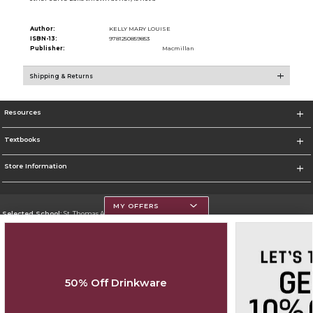
Author:
KELLY MARY LOUISE
ISBN-13:
9781250859853
Publisher:
Macmillan
Shipping & Returns
Resources
Textbooks
Store Information
MY OFFERS
Selected School:
St. Thomas Aquinas College
Change School
Go To http://www.stac.edu
50% Off Drinkware
Corporate Information
Terms of Use
Privacy Policy
Careers
Site Map
Do Not Sell My Info - CA only
Cookie List