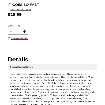
IT GOES SO FAST
by
KELLY MARY LOUISE
$28.99
QUANTITY:
Add to Wishlist
Details
Description & Details
used to be years to make good on her promises; now, there are months,
weeks, minutes. And with the devastating death of her beloved father, Mary
Louise is facing act three of her life head-on. Mary Louise is coming to grips
with the reality every parent faces. Childhood has a definite expiration date.
You have only so many years with your kids before they leave your house to
build their own lives. It's what every parent issupposed to want, what they
raise their children to do. But it is bittersweet. Mary Louise is also dealing with
the realities of having aging parents. This pivotal time brings with it the
enormous questions of what you did right and what you did wrong. This
chronicle of her eldest child's final year at home, of losing her father, as well as
other curve balls thrown at her, is not a