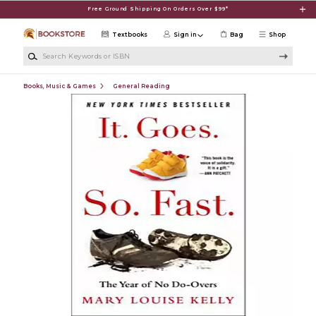
Skip to main content
Free Ground Shipping On Orders Over $99*
Textbooks
Sign in
Bag
Shop
Search Keywords or ISBN
Books, Music & Games
General Reading