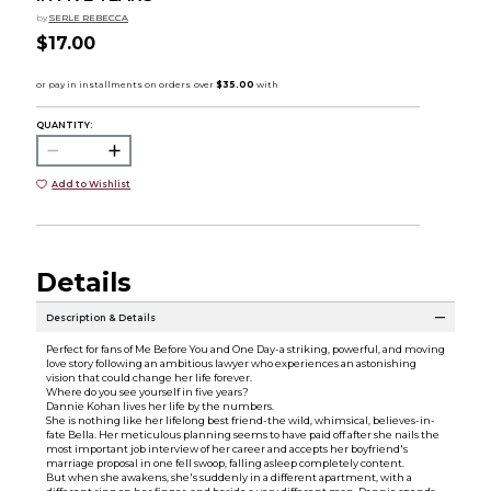
by
SERLE REBECCA
$17.00
QUANTITY:
Add to Wishlist
Details
Description & Details
Perfect for fans of Me Before You and One Day-a striking, powerful, and moving
love story following an ambitious lawyer who experiences an astonishing
vision that could change her life forever.
Where do you see yourself in five years?
Dannie Kohan lives her life by the numbers.
She is nothing like her lifelong best friend-the wild, whimsical, believes-in-
fate Bella. Her meticulous planning seems to have paid off after she nails the
most important job interview of her career and accepts her boyfriend's
marriage proposal in one fell swoop, falling asleep completely content.
But when she awakens, she's suddenly in a different apartment, with a