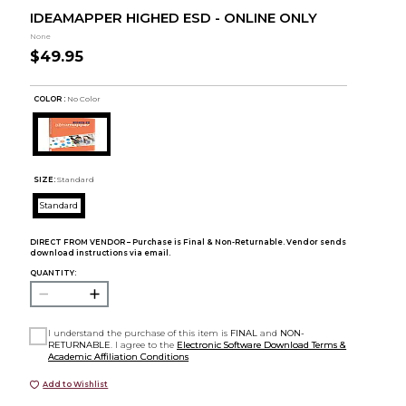
IDEAMAPPER HIGHED ESD - ONLINE ONLY
None
$49.95
COLOR :
No Color
SIZE:
Standard
Standard
DIRECT FROM VENDOR – Purchase is Final & Non-Returnable. Vendor sends
download instructions via email.
QUANTITY:
I understand the purchase of this item is
FINAL
and
NON-
RETURNABLE
. I agree to the
Electronic Software Download Terms &
Academic Affiliation Conditions
Add to Wishlist