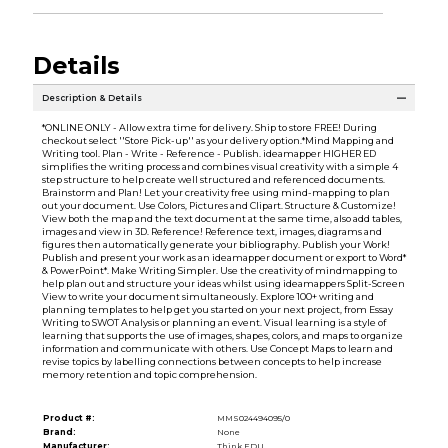
Details
Description & Details
*ONLINE ONLY - Allow extra time for delivery. Ship to store FREE! During
checkout select ''Store Pick-up'' as your delivery option.*Mind Mapping and
Writing tool. Plan - Write - Reference - Publish. ideamapper HIGHER ED
simplifies the writing process and combines visual creativity with a simple 4
step structure to help create well structured and referenced documents.
Brainstorm and Plan! Let your creativity free using mind-mapping to plan
out your document. Use Colors, Pictures and Clipart. Structure & Customize!
View both the map and the text document at the same time, also add tables,
images and view in 3D. Reference! Reference text, images, diagrams and
figures then automatically generate your bibliography. Publish your Work!
Publish and present your work as an ideamapper document or export to Word*
& PowerPoint*. Make Writing Simpler. Use the creativity of mindmapping to
help plan out and structure your ideas whilst using ideamappers Split-Screen
View to write your document simultaneously. Explore 100+ writing and
planning templates to help get you started on your next project, from Essay
Writing to SWOT Analysis or planning an event. Visual learning is a style of
learning that supports the use of images, shapes, colors, and maps to organize
information and communicate with others. Use Concept Maps to learn and
revise topics by labelling connections between concepts to help increase
memory retention and topic comprehension.
Product #:
MMS024494095/0
Brand:
None
Manufacturer:
Think.EDU