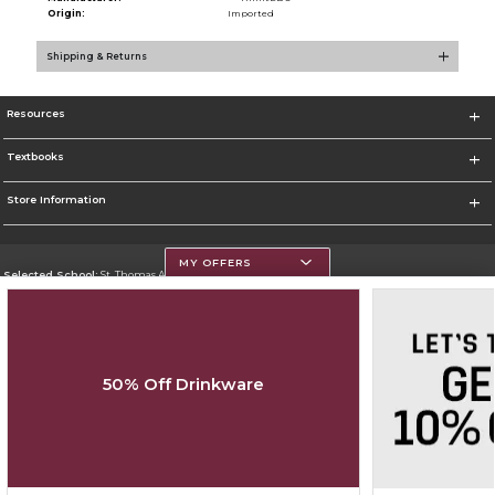
Origin:
Imported
Shipping & Returns
Resources
Textbooks
Store Information
MY OFFERS
Selected School:
St. Thomas Aquinas College
Change School
Go To http://www.stac.edu
50% Off Drinkware
Corporate Information
Terms of Use
Privacy Policy
Careers
Site Map
Do Not Sell My Info - CA only
Cookie List
Accessibility
Cookie Preference Policy
Copyright ©2026 Follett Higher Education Group