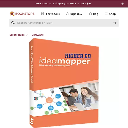
Skip to main content
Free Ground Shipping On Orders Over $99*
Textbooks
Sign in
Bag
Shop
Search Keywords or ISBN
Electronics
Software