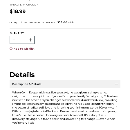
by
KAEPERNICK COLIN
$18.99
QUANTITY:
Add to Wishlist
Details
Description & Details
When Colin Kaepernick was five years old, he was given a simple school
assignment: draw a picture of yourself and your family. What young Colin does
next with his brown crayon changes his whole world and worldview, providing
a valuable lesson on embracing and celebrating his Black identity through
the power of radical self-love and knowing your inherent worth. I Color Myself
Differentis a joyful ode to Black and Brown lives based on real events in young
Colin's life that is perfect for every reader's bookshelf. It's a story of self-
discovery, staying true to one's self, and advocating for change . . . even when
you're very little!