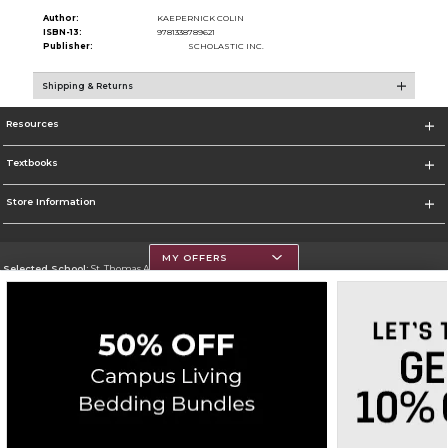
Author:
KAEPERNICK COLIN
ISBN-13:
9781338789621
Publisher:
SCHOLASTIC INC.
Shipping & Returns
Resources
Textbooks
Store Information
MY OFFERS
Selected School:
St. Thomas Aquinas College
Change School
Go To http://www.stac.edu
Corporate Information
Terms of Use
Privacy Policy
Careers
Site Map
Do Not Sell My Info - CA only
Cookie List
Accessibility
Copyright ©2026 Follett Higher Education Group