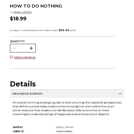
HOW TO DO NOTHING
by
ODELL JENNY
$18.99
QUANTITY:
Add to Wishlist
Details
Description & Details
An award-winning strategic guide to restructuring the capitalist perspectives
that define success today explains how to recognize one's attention as an
active resource that readers can deliberately refocus to arrive at more
meaningful understandings of happiness and achievement. Reprint.
Author:
ODELL JENNY
ISBN-13:
9781612198552