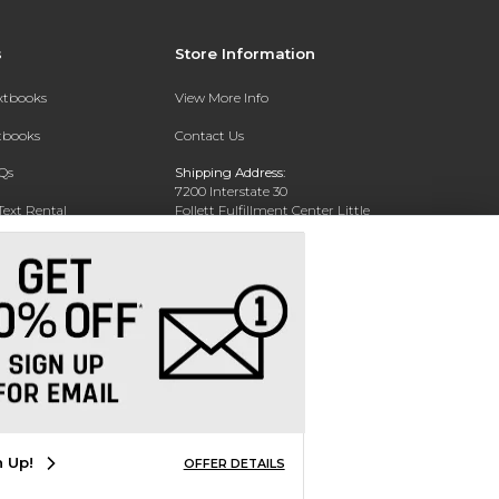
s
Store Information
extbooks
View More Info
xtbooks
Contact Us
Qs
Shipping Address:
7200 Interstate 30
Text Rental
Follett Fulfillment Center Little
Rock
Little Rock, AR 72209
Phone:
800-381-5151
n Up!
OFFER DETAILS