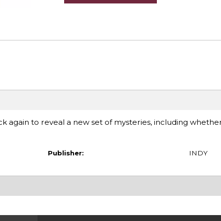
ck again to reveal a new set of mysteries, including whethe
Publisher:
INDY