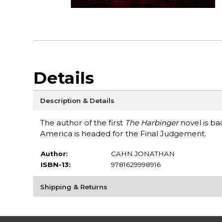
Details
Description & Details
The author of the first
The Harbinger
novel is ba
America is headed for the Final Judgement.
Author:
CAHN JONATHAN
ISBN-13:
9781629998916
Shipping & Returns