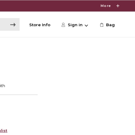
More
Store Info
Sign in
Bag
list