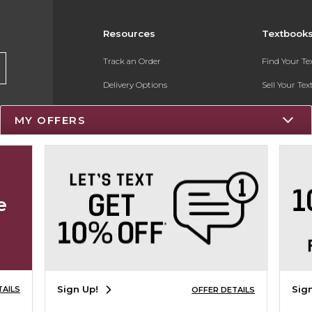
Resources
Textbook
Track an Order
Find Your T
Delivery Options
Sell Your Te
Payments Accepted
Textbook FA
MY OFFERS
Returns
Register for 
Gift Cards
Help / FAQ
e
New Students and Parents
Online Adoptions
Sign Up!
Sig
TAILS
OFFER DETAILS