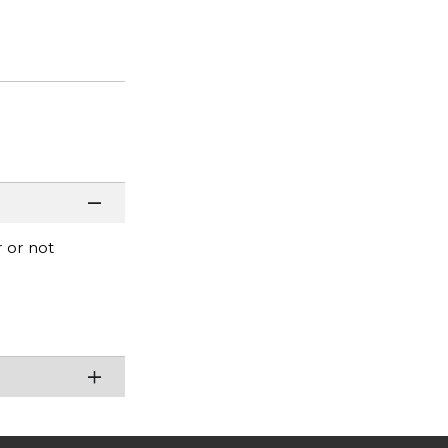
r or not