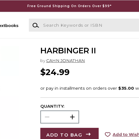
Free Ground Shipping On Orders Over $99*
Search Keywords or ISBN
extbooks
HARBINGER II
by
CAHN JONATHAN
$24.99
QUANTITY:
ADD TO BAG
Add to Wish