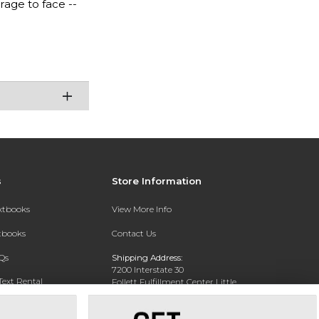
age to face --
s
Store Information
extbooks
View More Info
xtbooks
Contact Us
Qs
Shipping Address:
7200 Interstate 30
Text Rental
Follett Fulfillment Center Little
Rock
Little Rock, AR 72209