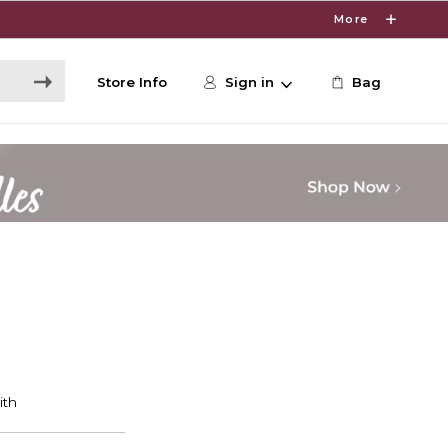
More
Store Info
Sign in
Bag