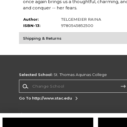
once again brings us a thoughtful, charming, an
and conquer -- her fears.
Author:
TELGEMEIER RAINA
ISBN-13:
9780545852500
Shipping & Returns
Selected School:
St. Thomas Aquinas College
Change School
Go To http://www.stac.edu
Corporate Information