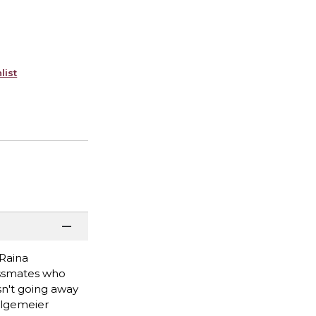
list
 Raina
lassmates who
sn't going away
Telgemeier