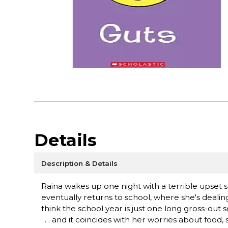
Details
Description & Details
Raina wakes up one night with a terrible upset s
eventually returns to school, where she's dealin
think the school year is just one long gross-out
. . . and it coincides with her worries about foo