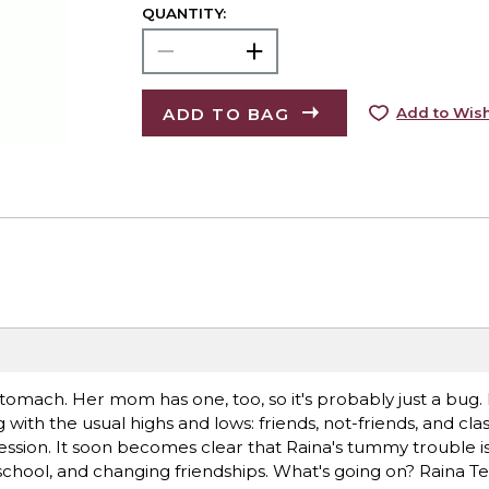
QUANTITY:
ADD TO BAG
Add to Wish
tomach. Her mom has one, too, so it's probably just a bug.
g with the usual highs and lows: friends, not-friends, and c
 session. It soon becomes clear that Raina's tummy trouble i
d, school, and changing friendships. What's going on? Raina 