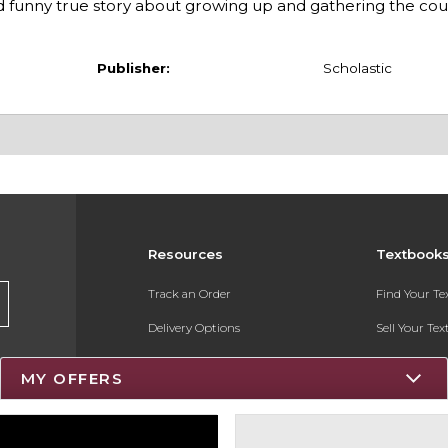
d funny true story about growing up and gathering the cour
Publisher:
Scholastic
Resources
Textbook
Track an Order
Find Your T
Delivery Options
Sell Your Te
Payments Accepted
Textbook FA
MY OFFERS
Returns
Register for 
Gift Cards