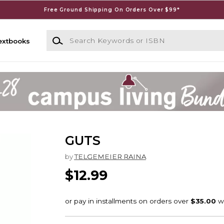
Free Ground Shipping On Orders Over $99*
Search Keywords or ISBN
extbooks
GUTS
by
TELGEMEIER RAINA
$12.99