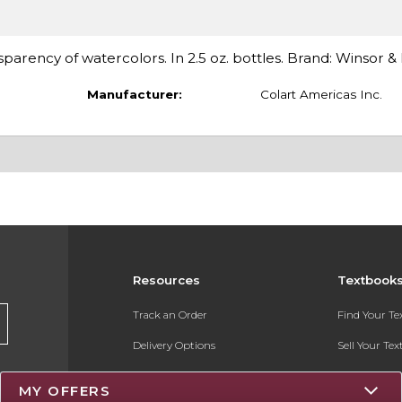
nsparency of watercolors. In 2.5 oz. bottles. Brand: Winsor 
Manufacturer:
Colart Americas Inc.
Resources
Textbook
Track an Order
Find Your T
Delivery Options
Sell Your Te
Payments Accepted
Textbook FA
MY OFFERS