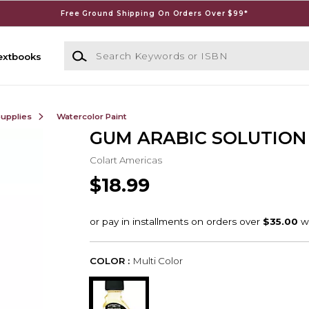
Free Ground Shipping On Orders Over $99*
Search Keywords or ISBN
extbooks
Supplies
Watercolor Paint
GUM ARABIC SOLUTION 
Colart Americas
$18.99
COLOR :
Multi Color