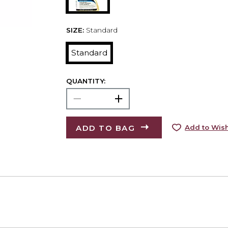
SIZE:
Standard
Standard
QUANTITY:
ADD TO BAG
Add to Wish