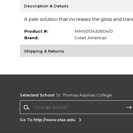
Description & Details
A pale solution that increases the gloss and tra
Product #:
MMS013430904/0
Brand:
Colart Americas
Shipping & Returns
Selected School:
St. Thomas Aquinas College
Change School
Go To http://www.stac.edu