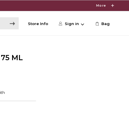
More
Store Info
Sign in
Bag
75 ML