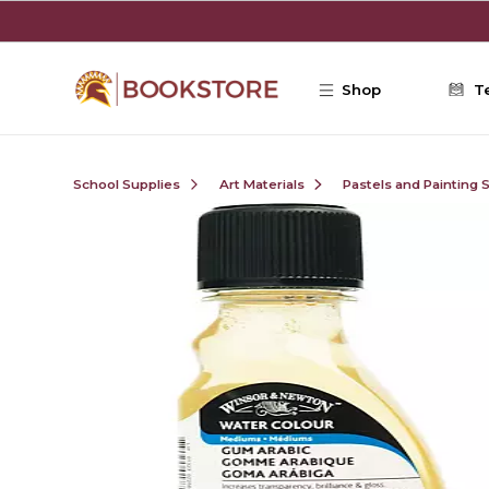
Skip to main content
Shop
T
School Supplies
Art Materials
Pastels and Painting 