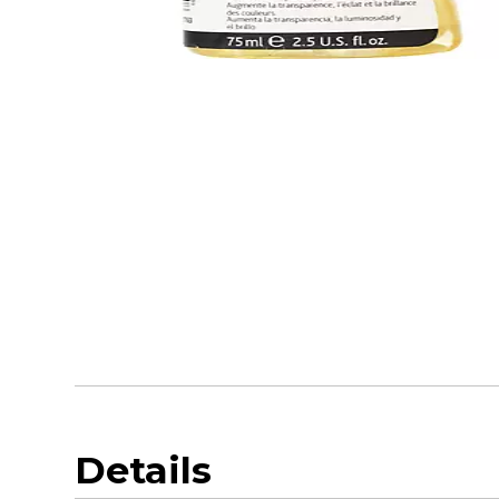
Details