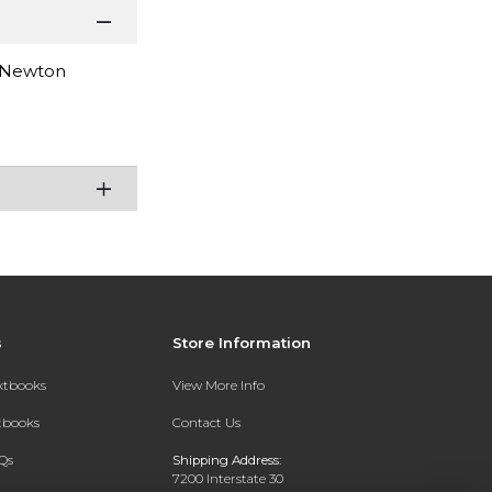
& Newton
s
Store Information
extbooks
View More Info
xtbooks
Contact Us
Qs
Shipping Address:
7200 Interstate 30