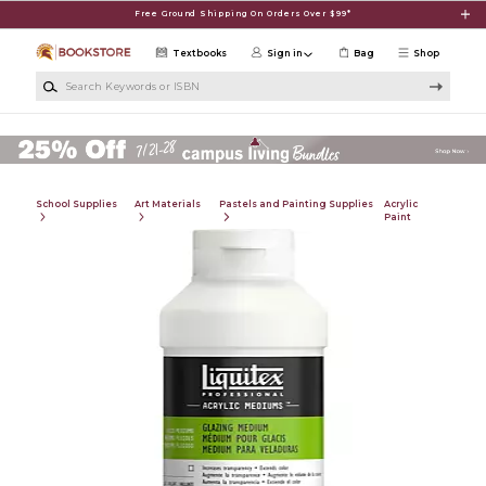
Skip to main content
Free Ground Shipping On Orders Over $99*
Textbooks
Sign in
Bag
Shop
Search Keywords or ISBN
School Supplies
Art Materials
Pastels and Painting Supplies
Acrylic
Paint