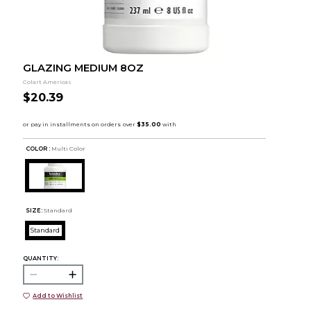
GLAZING MEDIUM 8OZ
Colart Americas
$20.39
COLOR :
Multi Color
SIZE:
Standard
Standard
QUANTITY:
Add to Wishlist