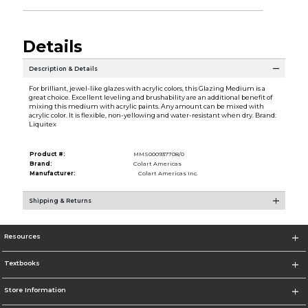
Details
Description & Details
For brilliant, jewel-like glazes with acrylic colors, this Glazing Medium is a
great choice. Excellent leveling and brushability are an additional benefit of
mixing this medium with acrylic paints. Any amount can be mixed with
acrylic color. It is flexible, non-yellowing and water-resistant when dry. Brand:
Liquitex
Product #:
MMS000937708/0
Brand:
Colart Americas
Manufacturer:
Colart Americas Inc.
Shipping & Returns
Resources
Textbooks
Store Information