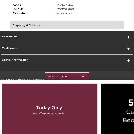
Author:
YANG KELLY
ISBN-13:
9781338157826
Publisher:
SCHOLASTIC INC.
Shipping & Returns
Resources
Textbooks
Store Information
MY OFFERS
Selected School:
St. Thomas Aquinas College
Change School
Go To http://www.stac.edu
Today Only!
Corporate Information
15% Off Apple Accessories
Terms of Use
Privacy Policy
Careers
Site Map
Do Not Sell My Info - CA only
Cookie List
Accessibility
Copyright ©2026 Follett Higher Education Group