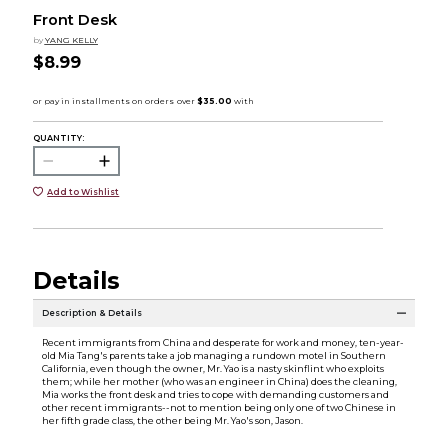
Front Desk
by
YANG KELLY
$8.99
QUANTITY:
Add to Wishlist
Details
Description & Details
Recent immigrants from China and desperate for work and money, ten-year-
old Mia Tang's parents take a job managing a rundown motel in Southern
California, even though the owner, Mr. Yao is a nasty skinflint who exploits
them; while her mother (who was an engineer in China) does the cleaning,
Mia works the front desk and tries to cope with demanding customers and
other recent immigrants--not to mention being only one of two Chinese in
her fifth grade class, the other being Mr. Yao's son, Jason.