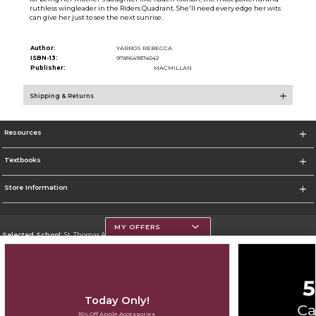
ruthless wingleader in the Riders Quadrant. She'll need every edge her wits
can give her just to see the next sunrise.
Author:
YARROS REBECCA
ISBN-13:
9781649374042
Publisher:
MACMILLAN
Shipping & Returns
Resources
Textbooks
Store Information
MY OFFERS
Selected School:
St. Thomas Aquinas College
Change School
Go To http://www.stac.edu
Today Only!
Corporate Information
15% Off Apple Accessories