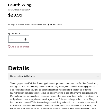
Fourth Wing
by
YARROS REBECCA
$29.99
QUANTITY:
Add to Wishlist
Details
Description & Details
Twenty-year-old Violet Sorrengail was supposed to enter the Scribe Quadrant,
living a quiet life among books and history. Now, the commanding general
also known as her tough-as-talons mother has ordered Violet to join the
hundreds of candidates striving to become the elite of Navarre dragon riders.
But when you're smaller than everyone else and your body is brittle, death is
only a heartbeat away because dragons don't bond to fragile humans. They
incinerate them.With fewer dragons willing to bond than cadets, most would
kill Violet to better their own chances of success. The rest would kill her just
for being her mother's daughter like Xaden Riorson, the most powerful and