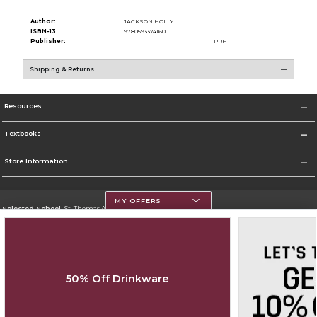
Author:
JACKSON HOLLY
ISBN-13:
9780593374160
Publisher:
PRH
Shipping & Returns
Resources
Textbooks
Store Information
MY OFFERS
Selected School:
St. Thomas Aquinas College
Change School
Go To http://www.stac.edu
50% Off Drinkware
Corporate Information
Terms of Use
Privacy Policy
Careers
Site Map
Do Not Sell My Info - CA only
Cookie List
Accessibility
Cookie Preference Policy