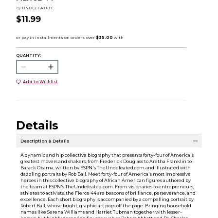
by
UNDEFEATED
$11.99
QUANTITY:
Add to Wishlist
Details
Description & Details
A dynamic and hip collective biography that presents forty-four of America's
greatest movers and shakers, from Frederick Douglass to Aretha Franklin to
Barack Obama, written by ESPN's TheUndefeated.com and illustrated with
dazzling portraits by Rob Ball. Meet forty-four of America's most impressive
heroes in this collective biography of African American figures authored by
the team at ESPN's TheUndefeated.com. From visionaries to entrepreneurs,
athletes to activists, the Fierce 44 are beacons of brilliance, perseverance, and
excellence. Each short biography is accompanied by a compelling portrait by
Robert Ball, whose bright, graphic art pops off the page. Bringing household
names like Serena Williams and Harriet Tubman together with lesser-