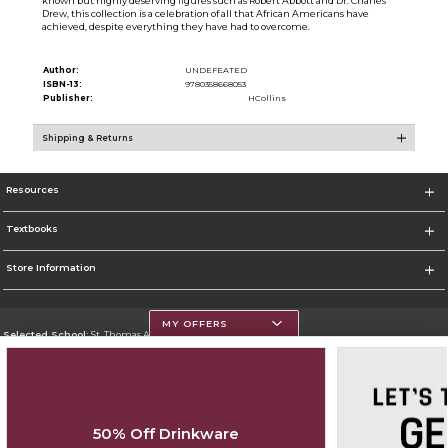
known but highly deserving figures such as Robert Abbott and Dr. Charles
Drew, this collection is a celebration of all that African Americans have
achieved, despite everything they have had to overcome.
Author:
UNDEFEATED
ISBN-13:
9780358668053
Publisher:
HCollins
Shipping & Returns
Resources
Textbooks
Store Information
MY OFFERS
Selected School:
St. Thomas Aquinas College
Change School
Go To http://www.stac.edu
50% Off Drinkware
Corporate Information