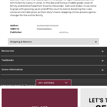
tell his family's story in verse, in this fast and furious middle grade novel of
family and brotherhood from Kwame Alexander. Josh and Jordan must come
to grips with growing up on and off the court to realize breaking the rules
comes at a terrible price, as their story's heart-stopping climax proves a game-
changer for the entire family.
Author:
ALEXANDER KWAME
ISBN-13:
9780063289604
Publisher:
HCollins
Shipping & Returns
Resources
Textbooks
Store Information
MY OFFERS
Selected School:
St. Thomas Aquinas College
Change School
Go To http://www.stac.edu