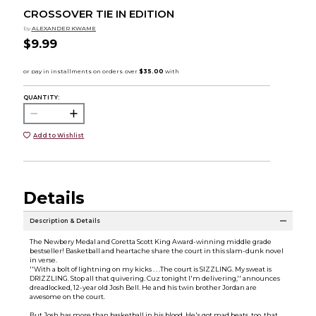
CROSSOVER TIE IN EDITION
by
ALEXANDER KWAME
$9.99
QUANTITY:
Add to Wishlist
Details
Description & Details
The Newbery Medal and Coretta Scott King Award-winning middle grade
bestseller! Basketball and heartache share the court in this slam-dunk novel
in verse.
''With a bolt of lightning on my kicks . . .The court is SIZZLING. My sweat is
DRIZZLING. Stop all that quivering. Cuz tonight I'm delivering,'' announces
dreadlocked, 12-year old Josh Bell. He and his twin brother Jordan are
awesome on the court.
But Josh has more than basketball in his blood. He's got mad beats, too, that