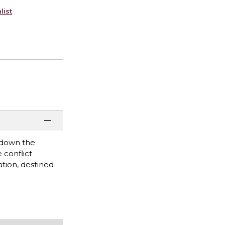
list
k down the
 conflict
tion, destined