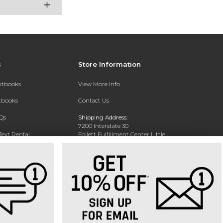
s
Store Information
extbooks
View More Info
xtbooks
Contact Us
Qs
Shipping Address:
7200 Interstate 30
Text Rental
Follett Fulfillment Center Little
Rock
Little Rock, AR 72209
Phone:
800-381-5151