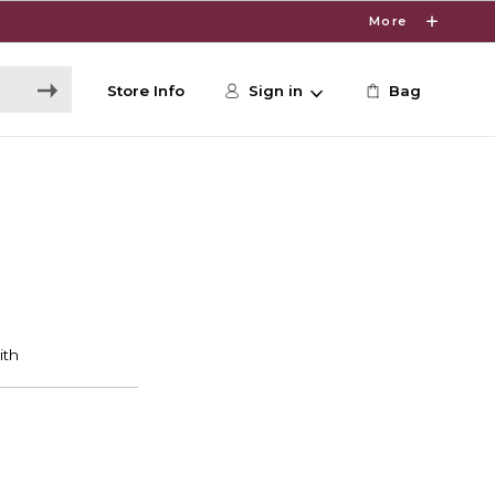
More
Store Info
Sign in
Bag