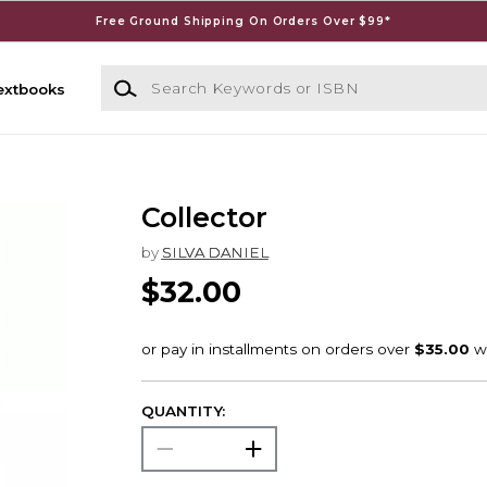
Free Ground Shipping On Orders Over $99*
Search Keywords or ISBN
extbooks
Collector
by
SILVA DANIEL
$32.00
QUANTITY: