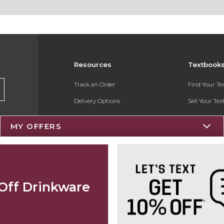
Resources
Textbook
Track an Order
Find Your T
Delivery Options
Sell Your Te
Payments Accepted
Textbook FA
MY OFFERS
Returns
Register for 
Gift Cards
Help / FAQ
Off Drinkware
New Students and Parents
Online Adoptions