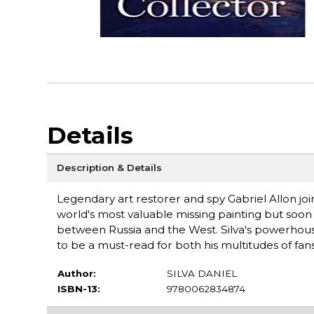
Details
Description & Details
Legendary art restorer and spy Gabriel Allon join
world's most valuable missing painting but soon 
between Russia and the West. Silva's powerhouse 
to be a must-read for both his multitudes of fan
Author:
SILVA DANIEL
ISBN-13:
9780062834874