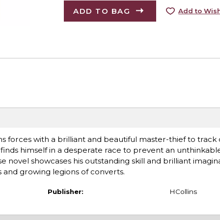
ADD TO BAG
Add to Wish
s forces with a brilliant and beautiful master-thief to trac
finds himself in a desperate race to prevent an unthinkable
novel showcases his outstanding skill and brilliant imagina
s and growing legions of converts.
Publisher:
HCollins