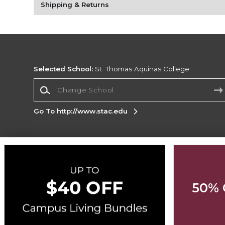
Shipping & Returns
Selected School:
St. Thomas Aquinas College
Change School
Go To http://www.stac.edu
Corporate Information
Terms of Use
Privacy Policy
Careers
Site
Map
Do Not Sell My Info - CA only
Cookie List
50% 
Accessibility
Copyright ©2026 Follett Higher Education Group