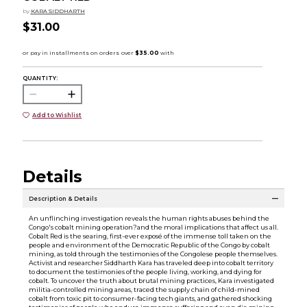
by
KARA SIDDHARTH
$31.00
QUANTITY:
Add to Wishlist
Details
Description & Details
An unflinching investigation reveals the human rights abuses behind the
Congo's cobalt mining operation?and the moral implications that affect us all.
Cobalt Red is the searing, first-ever exposé of the immense toll taken on the
people and environment of the Democratic Republic of the Congo by cobalt
mining, as told through the testimonies of the Congolese people themselves.
Activist and researcher Siddharth Kara has traveled deep into cobalt territory
to document the testimonies of the people living, working, and dying for
cobalt. To uncover the truth about brutal mining practices, Kara investigated
militia-controlled mining areas, traced the supply chain of child-mined
cobalt from toxic pit to consumer-facing tech giants, and gathered shocking