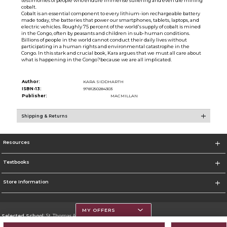
testimonies of people who endure immense suffering and even die mining
cobalt.
Cobalt is an essential component to every lithium-ion rechargeable battery
made today, the batteries that power our smartphones, tablets, laptops, and
electric vehicles. Roughly 75 percent of the world's supply of cobalt is mined
in the Congo, often by peasants and children in sub-human conditions.
Billions of people in the world cannot conduct their daily lives without
participating in a human rights and environmental catastrophe in the
Congo. In this stark and crucial book, Kara argues that we must all care about
what is happening in the Congo?because we are all implicated.
Author:
KARA SIDDHARTH
ISBN-13:
9781250284303
Publisher:
MACMILLAN
Shipping & Returns
Resources
Textbooks
Store Information
MY OFFERS
Selected School:
St. Thomas Aquinas College
Change School