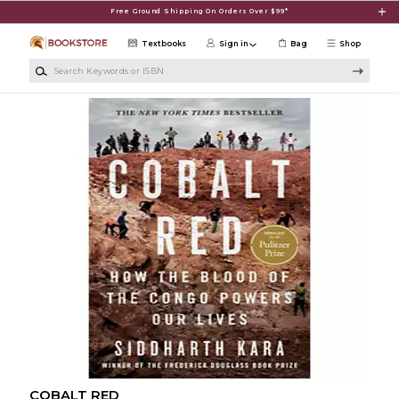
Skip to main content
Free Ground Shipping On Orders Over $99*
Textbooks
Sign in
Bag
Shop
Search Keywords or ISBN
COBALT RED