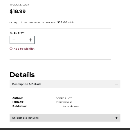
by
SCORE LUCY
$18.99
QUANTITY:
Add to Wishlist
Details
Description & Details
Author:
SCORE LUCY
ISBN-13:
9781728295145
Publisher:
Sourcebooks
Shipping & Returns