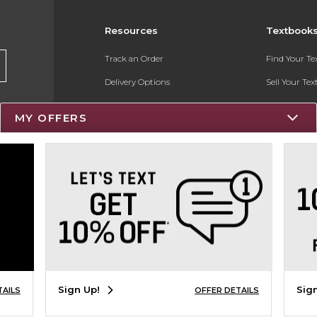
Resources
Textbook
Track an Order
Find Your T
Delivery Options
Sell Your Te
Payments Accepted
Textbook FA
MY OFFERS
Returns
Register for 
Gift Cards
Help / FAQ
New Students and Parents
Online Adoptions
Sign Up!
Sig
TAILS
OFFER DETAILS