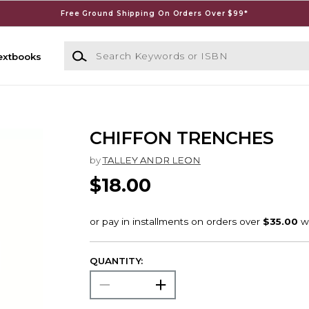
Free Ground Shipping On Orders Over $99*
Search Keywords or ISBN
extbooks
CHIFFON TRENCHES
by
TALLEY ANDR LEON
$18.00
QUANTITY: