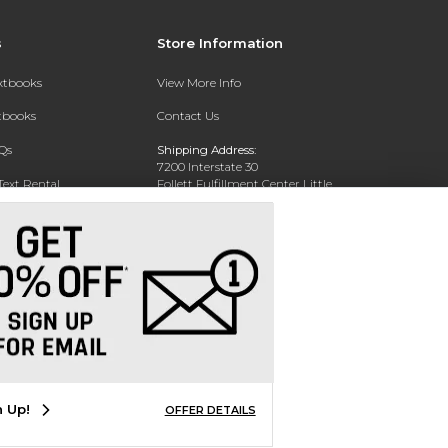
s
Store Information
extbooks
View More Info
xtbooks
Contact Us
Qs
Shipping Address:
7200 Interstate 30
Text Rental
Follett Fulfillment Center Little
Rock
Little Rock, AR 72209
Phone:
800-381-5151
n Up!
OFFER DETAILS