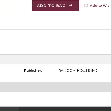
ADD TO BAG
Add to Wish
Publisher:
RANDOM HOUSE INC.