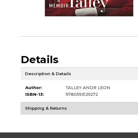
Details
Description & Details
Author:
TALLEY ANDR LEON
ISBN-13:
9780593129272
Shipping & Returns