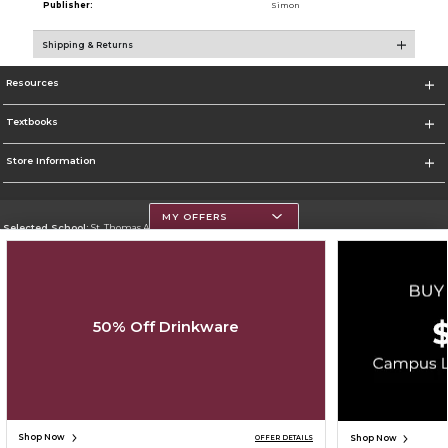
Publisher:
Simon
Shipping & Returns
Resources
Textbooks
Store Information
MY OFFERS
Selected School:
St. Thomas Aquinas College
Change School
Go To http://www.stac.edu
50% Off Drinkware
Corporate Information
Terms of Use
Privacy Policy
Careers
Site Map
Do Not Sell My Info - CA only
Cookie List
Accessibility
Copyright ©2026 Follett Higher Education Group
SIGN UP FOR EMAIL
Shop Now
Shop Now
OFFER DETAILS