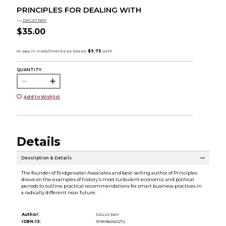
PRINCIPLES FOR DEALING WITH
by
DALIO RAY
$35.00
QUANTITY:
Add to Wishlist
Details
Description & Details
The founder of Bridgewater Associates and best-selling author of Principles
draws on the examples of history's most turbulent economic and political
periods to outline practical recommendations for smart business practices in
a radically different near future.
Author:
DALIO RAY
ISBN-13:
9781982160272