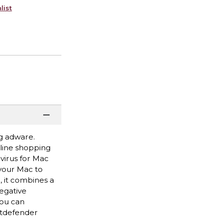
list
g adware.
line shopping
virus for Mac
your Mac to
, it combines a
egative
you can
itdefender