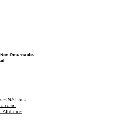
Non-Returnable.
il.
is
FINAL
and
ectronic
ffiliation