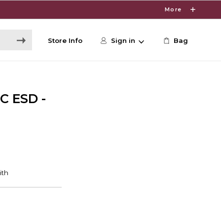
More
Store Info
Sign in
Bag
C ESD -