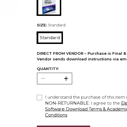
SIZE:
Standard
Standard
DIRECT FROM VENDOR – Purchase is Final & 
Vendor sends download instructions via ema
QUANTITY:
I understand the purchase of this item 
NON-RETURNABLE
. I agree to the
El
Software Download Terms & Academic A
Conditions