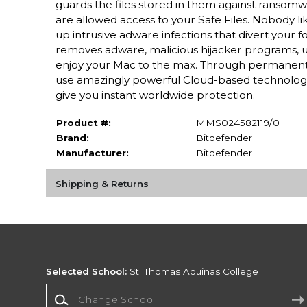
guards the files stored in them against ransomwa
are allowed access to your Safe Files. Nobody l
up intrusive adware infections that divert your
removes adware, malicious hijacker programs, 
enjoy your Mac to the max. Through permanent 
use amazingly powerful Cloud-based technologi
give you instant worldwide protection.
Product #:
MMS024582119/0
Brand:
Bitdefender
Manufacturer:
Bitdefender
Shipping & Returns
Selected School:
St. Thomas Aquinas College
Change School