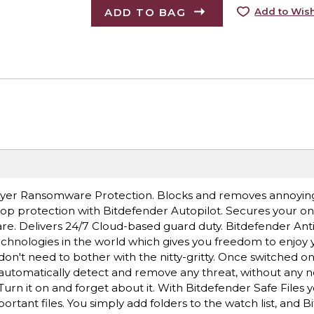
ADD TO BAG
Add to Wish
Layer Ransomware Protection. Blocks and removes annoyin
op protection with Bitdefender Autopilot. Secures your on
e. Delivers 24/7 Cloud-based guard duty. Bitdefender Anti
hnologies in the world which gives you freedom to enjoy 
don't need to bother with the nitty-gritty. Once switched on
o automatically detect and remove any threat, without any n
n it on and forget about it. With Bitdefender Safe Files 
tant files. You simply add folders to the watch list, and B