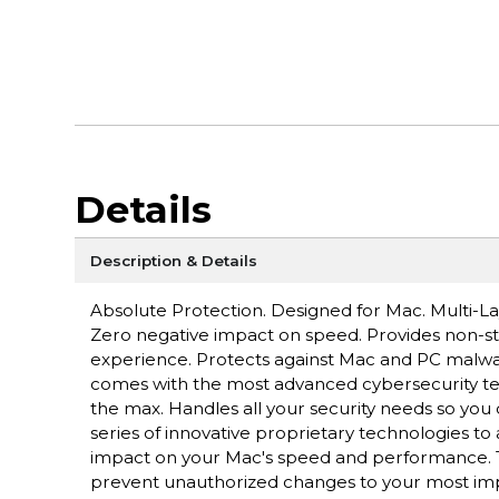
Details
Description & Details
Absolute Protection. Designed for Mac. Multi-
Zero negative impact on speed. Provides non-st
experience. Protects against Mac and PC malwar
comes with the most advanced cybersecurity tec
the max. Handles all your security needs so you 
series of innovative proprietary technologies t
impact on your Mac's speed and performance. Tur
prevent unauthorized changes to your most impor