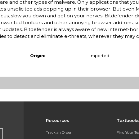
re and other types of malware. Only applications that you e
ikes unsolicited ads popping up in their browser. But even 
 focus, slow you down and get on your nerves. Bitdefender d
unwanted toolbars and other annoying browser add-ons, s
updates, Bitdefender is always aware of new internet-bo
es to detect and eliminate e-threats, wherever they may 
Origin:
Imported
Resources
Textbook
Track an Order
Find Your T