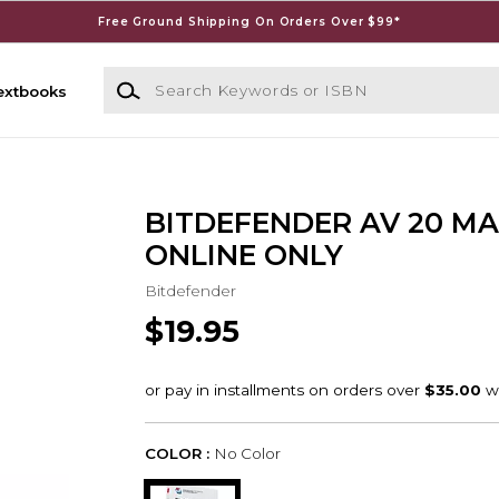
Free Ground Shipping On Orders Over $99*
Search Keywords or ISBN
extbooks
BITDEFENDER AV 20 MA
ONLINE ONLY
Bitdefender
$19.95
COLOR :
No Color