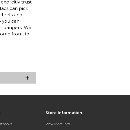
xplicitly trust
Macs can pick
etects and
o you can
rn dangers. We
come from, to
s
Store Information
extbooks
View More Info