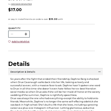
by
WEINER JENNIFER
$17.00
QUANTITY:
Add to Wishlist
Details
Description & Details
Six years after the fight that ended their friendship, Daphne Berg is shocked
when Drue Cavanaugh walks back into her life, looking as lovely and
successful as ever, with a massive favor to ask. Daphne hasn't spoken one word
to Drue in all this time-she doesn't even hate-follow her ex-best friend on
social media-so when Drue asks if she will be her maid-of-honor at the society
wedding of the summer, Daphne is rightfully speechless.
Drue was always the one who had everything-except the ability to hold onto
friends. Meanwhile, Daphne's no longer the same self-effacing sidekick she
was back in high school. She's built a life that she loves, including a growing
career as a plus-size Instagram influencer. Letting glamorous, seductive