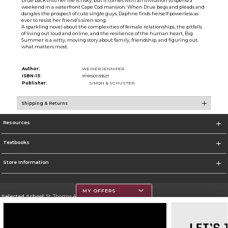
Drue back into her life is risky, but it comes with an invitation to spend a
weekend in a waterfront Cape Cod mansion. When Drue begs and pleads and
dangles the prospect of cute single guys, Daphne finds herself powerless as
ever to resist her friend's siren song.
A sparkling novel about the complexities of female relationships, the pitfalls
of living out loud and online, and the resilience of the human heart, Big
Summer is a witty, moving story about family, friendship, and figuring out
what matters most.
Author:
WEINER JENNIFER
ISBN-13:
9781501133527
Publisher:
SIMON & SCHUSTER
Shipping & Returns
Resources
Textbooks
Store Information
MY OFFERS
Selected School:
St. Thomas Aquinas College
Change School
Go To http://www.stac.edu