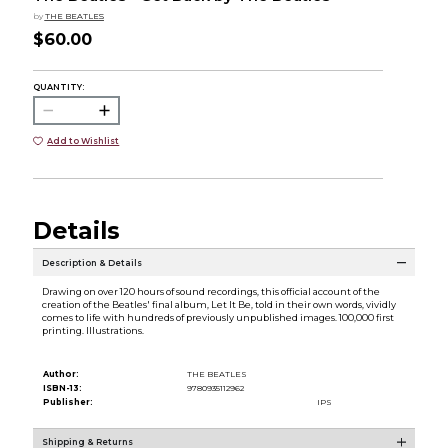
by
THE BEATLES
$60.00
QUANTITY:
Add to Wishlist
Details
Description & Details
Drawing on over 120 hours of sound recordings, this official account of the
creation of the Beatles' final album, Let It Be, told in their own words, vividly
comes to life with hundreds of previously unpublished images. 100,000 first
printing. Illustrations.
Author:
THE BEATLES
ISBN-13:
9780935112962
Publisher:
IPS
Shipping & Returns