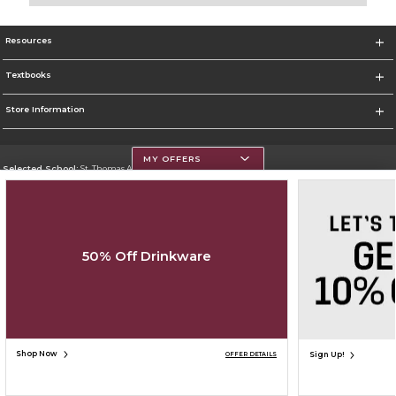
Resources
Textbooks
Store Information
MY OFFERS
Selected School:
St. Thomas Aquinas College
Change School
Go To http://www.stac.edu
50% Off Drinkware
Corporate Information
Terms of Use
Privacy Policy
Careers
Site Map
Do Not Sell My Info - CA only
Cookie List
Accessibility
Cookie Preference Policy
Copyright ©2026 Follett Higher Education Group
SIGN UP FOR EMAIL
Shop Now
Sign Up!
OFFER DETAILS
ADD TO BAG