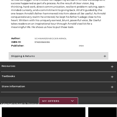
success happened as part of a process. As the result of clear vision, big
thinking, hard work, direct communication, resilient problem-solving, open-
minded curiosity, and a commitment to giving back. All of it guided by the
one lesson Arnold's father hammered into him above all: be useful. As Arnold
conquered every realm he entered, he kept his father's adage close to his
heart. Written with his uniquely earnest, blunt, powerful voice, Be Useful
takes readers on an inspirational tour through Arnold's tool kit for a
meaningful life. He shows us how to put those tools
Author:
SCHWARZENEGGER ARNOL
ISBN-13:
9780593655955
Publisher:
PRH
Shipping & Returns
Resources
Textbooks
Store Information
MY OFFERS
Selected School:
St. Thomas Aquinas College
Change School