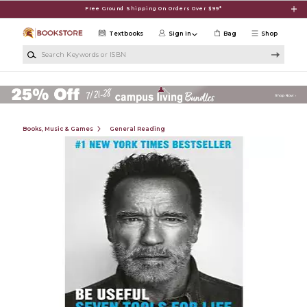
Skip to main content
Free Ground Shipping On Orders Over $99*
Textbooks
Sign in
Bag
Shop
Search Keywords or ISBN
Books, Music & Games
General Reading