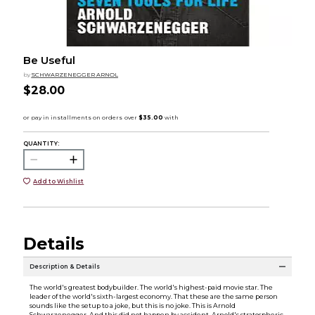
Be Useful
by
SCHWARZENEGGER ARNOL
$28.00
QUANTITY:
Add to Wishlist
Details
Description & Details
The world's greatest bodybuilder. The world's highest-paid movie star. The
leader of the world's sixth-largest economy. That these are the same person
sounds like the setup to a joke, but this is no joke. This is Arnold
Schwarzenegger. And this did not happen by accident. Arnold's stratospheric