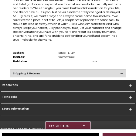
doubt--this book teaches readers to unsubscribe from cookie-cutter ideals
and to let go of societal expectations for what success looks like. Lilly instructs
her readers to ''be a triangle;'' you must build a solid foundation for your life,
one that can be built upon, but never fundamentally changed or destroyed.
As Lilly puts it, we must always find a way to come home to ourselves - ''we
must create a place, a set of beliefs, a simple set of priorities to come back to
should life lead us astray, which it will.'' Like a wise, empathetic friend who
always keeps you honest, Lilly pushes you to adjust your mindset and change
the conversations you have with yourself. The result is a deeply humane,
entertaining, and uplifting guide to befriending yourself and becoming a
true ''miracle for the world.''
Author:
SINGH LILLY
ISBN-13:
9780593357811
Publisher:
PRH
Shipping & Returns
Resources
Textbooks
Store Information
MY OFFERS
Selected School:
St. Thomas Aquinas College
Change School