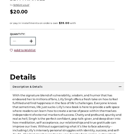
by
SINGH LILLY
$20.00
QUANTITY:
Add to Wishlist
Details
Description & Details
With the signature blend of vulnerability, wisdom, and humor that has
endeared her to millions of fans, Lilly Singh offers a fresh take on how to feel
fulfilled and find happiness in the face of life's challenges. Everyone knows
that sometimes, life just sucks-Lilly's new book is here to provide a safe space
where readers can learn how to create a sense of peace within themselves
independent of external markers of success. Chatty and profound, spunky and
real as hell, Singh is the perfect confidant, pep-talk-giver, and deep diver into
how meditation, self-acceptance, our relationships and true gratitude can
improve our lives. Without sugarcoating what it's like to face adversity--
including Lilly's intensely personal struggles with identity, success, and self-