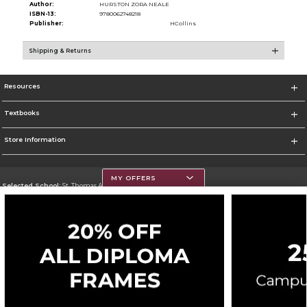
Author:
HURSTON ZORA NEALE
ISBN-13:
9780062748218
Publisher:
HCollins
Shipping & Returns
Resources
Textbooks
Store Information
MY OFFERS
Selected School:
St. Thomas Aquinas College
Change School
Go To http://www.stac.edu
Corporate Information
Terms of Use
Privacy Policy
Careers
Site Map
Do Not Sell My Info - CA only
Cookie List
Accessibility
Cookie Preference Policy
Copyright ©2026 Follett Higher Education Group