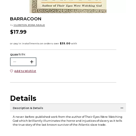
BARRACOON
by
HURSTON ZORA NEALE
$17.99
QUANTITY:
Add to Wishlist
Details
Description & Details
A never-before-published work from the author of Their Eyes Were Watching
God which brilliantly illuminates the horror and injustices of slavery as it tells
the true story of the last known survivor of the Atlantic slave trade.