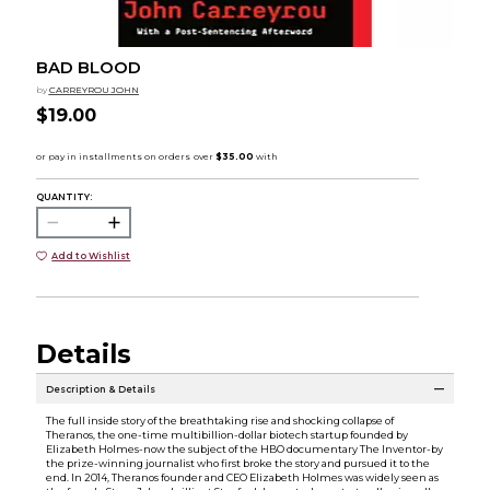
BAD BLOOD
by
CARREYROU JOHN
$19.00
QUANTITY:
Add to Wishlist
Details
Description & Details
The full inside story of the breathtaking rise and shocking collapse of
Theranos, the one-time multibillion-dollar biotech startup founded by
Elizabeth Holmes-now the subject of the HBO documentary The Inventor-by
the prize-winning journalist who first broke the story and pursued it to the
end. In 2014, Theranos founder and CEO Elizabeth Holmes was widely seen as