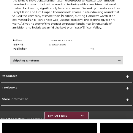
the female Steve Jobs: a brilliant Stanford dropout whose startup ''unicorn''
promised to revolutionize the medical industry with a machine that would
make blood testing significantly faster and easier. Backed by investors such as
Larry Ellison and Tim Draper, Theranos sold shares in a fundraising round that
valued the company at more than $9 billion, putting Holmes's worth at an
estimated $4.7 billion. There was just one problem: The technology didn't
work. A riveting story of the biggest corporate fraud since Enron, a tale of
ambition and hubris set amid the bold promises of Silicon Valley.
Author:
CARREYROU JOHN
ISBN-13:
9780525431992
Publisher:
PRH
Shipping & Returns
Resources
Textbooks
Store Information
MY OFFERS
Selected School:
St. Thomas Aquinas College
Change School