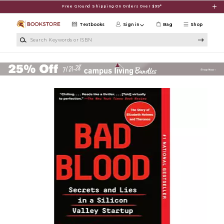
Skip to main content
Free Ground Shipping On Orders Over $99*
Textbooks
Sign in
Bag
Shop
Search Keywords or ISBN