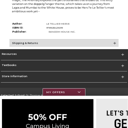
magic, The Anomaly explores the part of ourselves that eludes us. This witty
variation on the doppelg?anger theme, which takes us on a journey from
Lagos and Mumbai to the White House, proves to be Herv?e Le Tellier's most
ambitious work yet--
Author:
LE TELLIER HERVE
ISBN-13:
9781635421699
Publisher:
RANDOM HOUSE INC.
Shipping & Returns
Resources
Textbooks
Store Information
MY OFFERS
Selected School:
St. Thomas Aquinas College
Change School
Go To http://www.stac.edu
Corporate Information