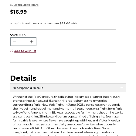
by
LE TELLIER HERVE
$16.99
QUANTITY:
Add to Wishlist
Details
Description & Details
Winner of the Prix Goncourt, this dizzying literary page-turner ingeniously
blends crime, fantasy, sci-fi, and thriller as it plumbs the mysteries
surrounding a Paris-New York flight. In June 2021, a senseless event upends
the lives of hundreds of men and women, all passengers on a flight from Paris
to New York. Among them: Blake, a respectable family man, though he works
as a contract killer; Slimboy, a Nigerian pop star tired of living a lie; Joanna, a
formidable lawyer whose flaws have caught up withher; and Victor Miesel, a
critically acclaimed yet commercially unsuccessful writer who suddenly
becomes a cult hit. All of them believed they had double lives. None
imagined just how true that was. A virtuoso novel where logic confronts