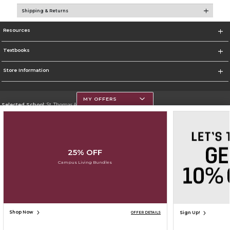
Shipping & Returns
Resources
Textbooks
Store Information
MY OFFERS
Selected School:
St. Thomas Aquinas College
Change School
Go To http://www.stac.edu
25% OFF
Corporate Information
Campus Living Bundles
Terms of Use
Privacy Policy
Careers
Site Map
Do Not Sell My Info - CA only
Cookie List
Accessibility
Copyright ©2026 Follett Higher Education Group
SIGN UP FOR EMAIL
Shop Now
Sign Up!
OFFER DETAILS