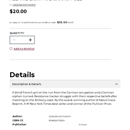
by
DOERR ANTHONY
$20.00
QUANTITY:
Add to Wishlist
Details
Description & Details
A blind French girl on the run from the German occupation and a German
orphan-turned-Resistance tracker struggle with their respective beliefs after
meeting on the Brittany coast. By the award-winning author of About Grace.
Reprint. A #1 New York Times best-seller and winner of the Pulitzer Prize.
Author:
DOERR ANTHONY
ISBN-13:
9781501173219
Publisher:
Simon