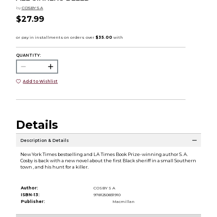
by
COSBY S A
$27.99
QUANTITY:
Add to Wishlist
Details
Description & Details
New York Times bestselling and LA Times Book Prize-winning author S. A.
Cosby is back with a new novel about the first Black sheriff in a small Southern
town , and his hunt for a killer.
Author:
COSBY S A
ISBN-13:
9781250831910
Publisher:
Macmillan