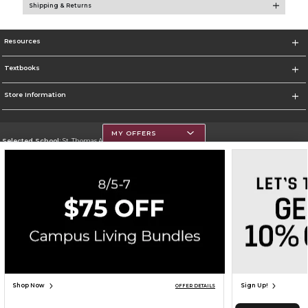
Shipping & Returns
Resources
Textbooks
Store Information
MY OFFERS
Selected School:
St. Thomas Aquinas College
Change School
Go To http://www.stac.edu
Corporate Information
Terms of Use
Privacy Policy
Careers
Site Map
Do Not Sell My Info - CA only
Cookie List
Accessibility
Cookie Preference Policy
Copyright ©2026 Follett Higher Education Group
SIGN UP FOR EMAIL
Shop Now
Sign Up!
OFFER DETAILS