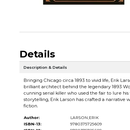
Details
Description & Details
Bringing Chicago circa 1893 to vivid life, Erik La
brilliant architect behind the legendary 1893 Wor
cunning serial killer who used the fair to lure hi
storytelling, Erik Larson has crafted a narrative 
fiction.
Author:
LARSON,ERIK
ISBN-13:
9780375725609