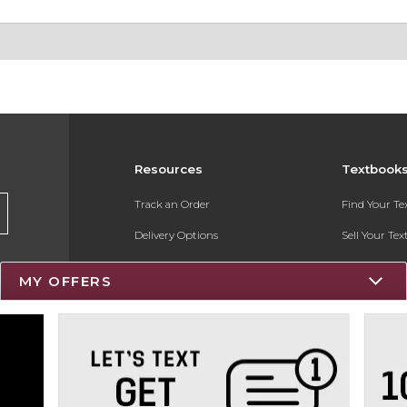
Resources
Textbook
Track an Order
Find Your T
Delivery Options
Sell Your Te
Payments Accepted
Textbook FA
MY OFFERS
Returns
Register for 
Gift Cards
Help / FAQ
New Students and Parents