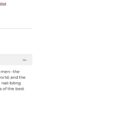
list
wo men--the
world; and the
nail-biting
s of the best