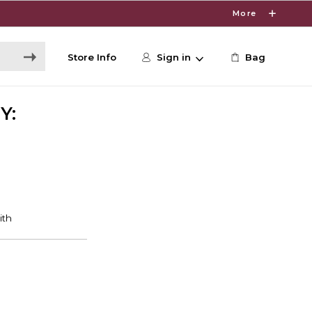
More
Store Info
Sign in
Bag
Y: