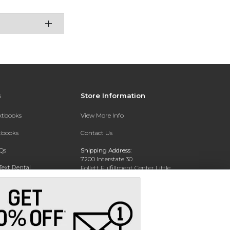
s
Store Information
extbooks
View More Info
xtbooks
Contact Us
Qs
Shipping Address:
7200 Interstate 30
Text Rental
Follett Fulfillment Center Little
Rock
Little Rock, AR 72209
Phone:
800-381-5151