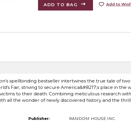
ADD TO BAG
Add to Wish
rson's spellbinding bestseller intertwines the true tale of t
ld's Fair, striving to secure America&#8217;s place in the 
s victims to their death. Combining meticulous research with 
with all the wonder of newly discovered history and the thrill
Publisher:
RANDOM HOUSE INC.