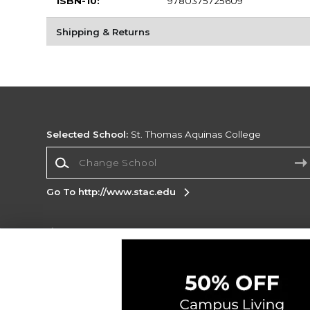
ISBN-10:
9780375725609
Shipping & Returns
Selected School:
St. Thomas Aquinas College
Change School
Go To http://www.stac.edu
Corporate Information
Terms of Use
Privacy Policy
Careers
Site
Map
Do Not Sell My Info - CA only
Cookie List
Accessibility
Cookie Preference Policy