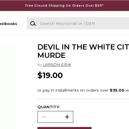
Free Ground Shipping On Orders Over $99*
Search Keywords or ISBN
extbooks
DEVIL IN THE WHITE CIT
MURDE
by
LARSON,ERIK
$19.00
QUANTITY: