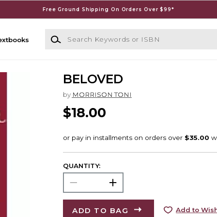
Free Ground Shipping On Orders Over $99*
Search Keywords or ISBN
extbooks
BELOVED
by
MORRISON TONI
$18.00
QUANTITY:
ADD TO BAG
Add to Wish