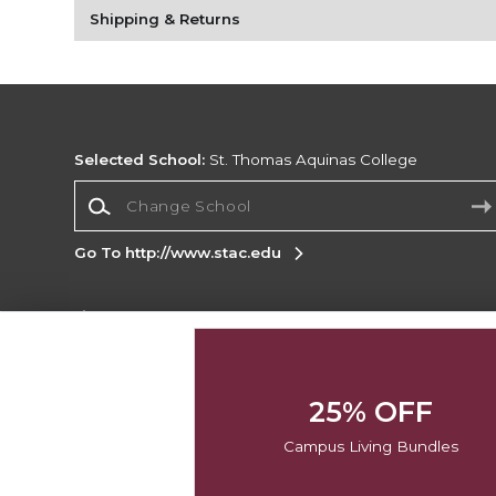
Shipping & Returns
Selected School:
St. Thomas Aquinas College
Change School
Go To http://www.stac.edu
Corporate Information
Terms of Use
Privacy Policy
Careers
Site
Map
Do Not Sell My Info - CA only
Cookie List
25% OFF
Accessibility
Campus Living Bundles
Copyright ©2026 Follett Higher Education Group