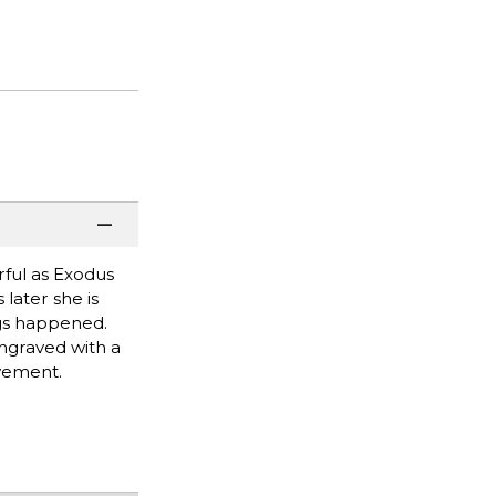
erful as Exodus
 later she is
ngs happened.
ngraved with a
evement.