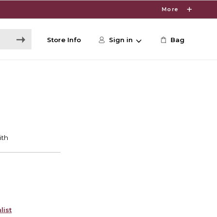
More
Store Info
Sign in
Bag
list