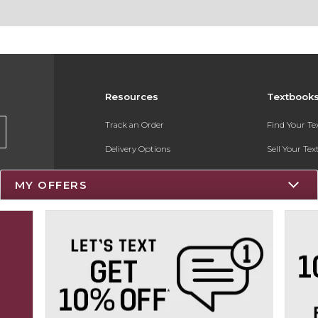
Resources
Textbook
Track an Order
Find Your T
Delivery Options
Sell Your Te
Payments Accepted
Textbook FA
MY OFFERS
Returns
Register for 
Gift Cards
Help / FAQ
New Students and Parents
Online Adoptions