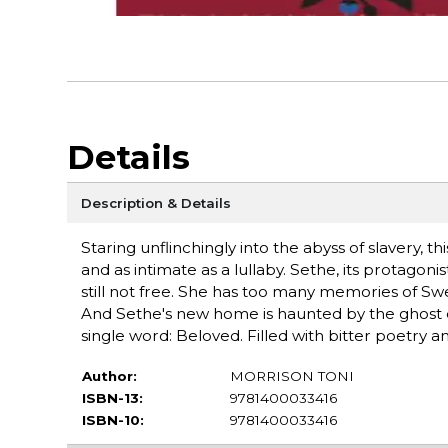
Details
Description & Details
Staring unflinchingly into the abyss of slavery, t
and as intimate as a lullaby. Sethe, its protagon
still not free. She has too many memories of 
And Sethe's new home is haunted by the ghost 
single word: Beloved. Filled with bitter poetry 
Author:
MORRISON TONI
ISBN-13:
9781400033416
ISBN-10:
9781400033416