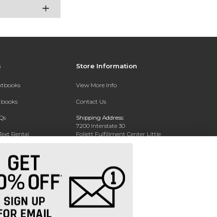
s
Store Information
extbooks
View More Info
xtbooks
Contact Us
Qs
Shipping Address:
7200 Interstate 30
Text Rental
Follett Fulfillment Center Little
Rock
Little Rock, AR 72209
Phone:
800-381-5151