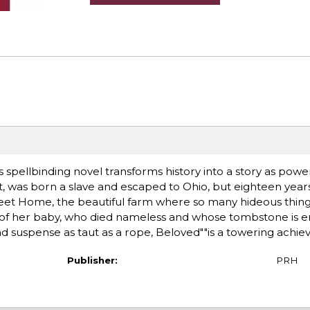
his spellbinding novel transforms history into a story as pow
ist, was born a slave and escaped to Ohio, but eighteen years
Sweet Home, the beautiful farm where so many hideous thi
of her baby, who died nameless and whose tombstone is e
and suspense as taut as a rope, Beloved""is a towering achi
Publisher:
PRH