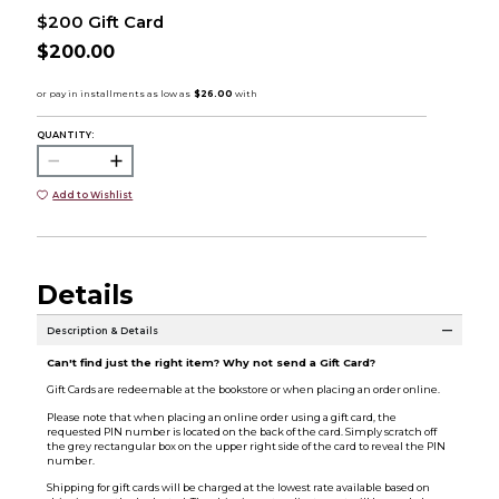
$200 Gift Card
$200.00
QUANTITY:
Add to Wishlist
Details
Description & Details
Can't find just the right item? Why not send a Gift Card?
Gift Cards are redeemable at the bookstore or when placing an order online.
Please note that when placing an online order using a gift card, the
requested PIN number is located on the back of the card. Simply scratch off
the grey rectangular box on the upper right side of the card to reveal the PIN
number.
Shipping for gift cards will be charged at the lowest rate available based on