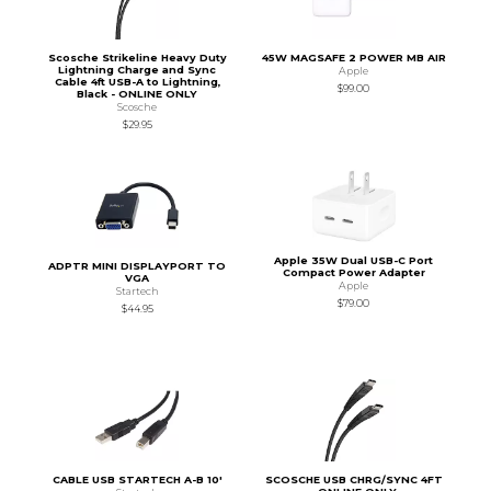
Scosche Strikeline Heavy Duty
45W MAGSAFE 2 POWER MB AIR
Lightning Charge and Sync
Apple
Cable 4ft USB-A to Lightning,
$99.00
Black - ONLINE ONLY
Scosche
$29.95
Apple 35W Dual USB-C Port
ADPTR MINI DISPLAYPORT TO
Compact Power Adapter
VGA
Apple
Startech
$79.00
$44.95
CABLE USB STARTECH A-B 10'
SCOSCHE USB CHRG/SYNC 4FT