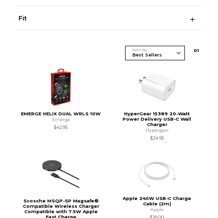
Fit
Sort By
0
1
EMERGE HELIX DUAL WRLS 10W
HyperGear 15389 20-Watt
Power Delivery USB-C Wall
Emerge
Charger
$42.95
Hypergear
$24.95
Apple 240W USB-C Charge
Scosche MSQP-SP Magsafe®
Cable (2m)
Compatible Wireless Charger
Apple
Compatible with 7.5W Apple
Fast Charge
$29.00