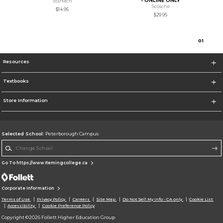
- ONLINE ONLY
Startech
Scosche
$14.95
$29.95
0
1
Resources
Textbooks
Store Information
Selected School:
Peterborough Campus
Change School
Go To https://www.flemingcollege.ca
Corporate Information
Terms of Use
Privacy Policy
Careers
Site Map
Do Not Sell My Info - CA only
Cookie List
Accessibility
Cookie Preference Policy
Copyright ©2026 Follett Higher Education Group