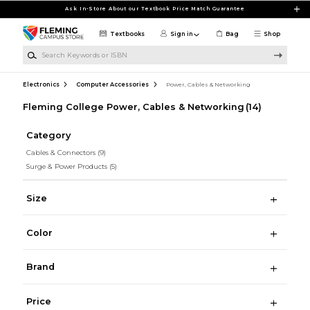
Skip to main content
Ask In-Store About our Textbook Price Match Guarantee
Textbooks
Sign in
Bag
Shop
Search Keywords or ISBN
Electronics
Computer Accessories
Power, Cables & Networking
Fleming College Power, Cables & Networking
(14)
Category
Cables & Connectors
(9)
Surge & Power Products
(5)
Size
Color
Brand
Price