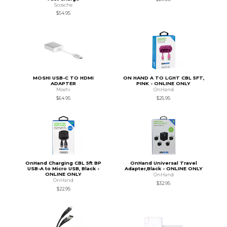
Scosche
$54.95
MOSHI USB-C TO HDMI
ON HAND A TO LGHT CBL 5FT,
ADAPTER
PINK - ONLINE ONLY
Moshi
OnHand
$64.95
$25.95
OnHand Charging CBL 5ft BP
OnHand Universal Travel
USB-A to Micro USB, Black -
Adapter,Black - ONLINE ONLY
ONLINE ONLY
OnHand
OnHand
$32.95
$22.95