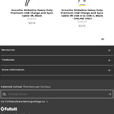
Scosche Strikeline Heavy Duty
Scosche Strikeline Heavy Duty
Premium USB Charge and Sync
Premium USB Charge and Sync
Cable 4ft, Black
Cable 4ft USB-A to USB-C, Black
- ONLINE ONLY
Scosche
Scosche
$29.95
$22.95
0
1
Resources
Textbooks
Store Information
Selected School:
Peterborough Campus
Change School
Go To https://www.flemingcollege.ca