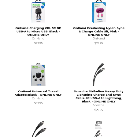
OnHand Charging CBL 5ft BP
OnHand Everlasting Nylon Sync
USB-A to Micro USB, Black -
& Charge Cable 5ft, Pink -
ONLINE ONLY
ONLINE ONLY
OnHand
OnHand
$22.95
$25.95
OnHand Universal Travel
Scosche Strikeline Heavy Duty
Adapter,Black - ONLINE ONLY
Lightning Charge and Sync
Cable 4ft USB-A to Lightning,
OnHand
Black - ONLINE ONLY
$32.95
Scosche
$29.95