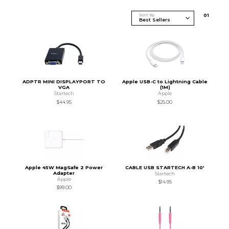
Sort By
0
1
ADPTR MINI DISPLAYPORT TO
Apple USB-C to Lightning Cable
VGA
(1M)
Startech
Apple
$44.95
$25.00
Apple 45W MagSafe 2 Power
CABLE USB STARTECH A-B 10'
Adapter
Startech
Apple
$14.95
$99.00