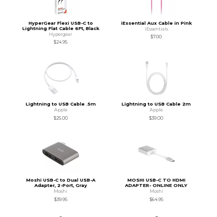
HyperGear Flexi USB-C to
iEssential Aux Cable in Pink
Lightning Flat Cable 6Ft, Black
iEssentials
Hypergear
$7.00
$24.95
Lightning to USB Cable .5m
Lightning to USB Cable 2m
Apple
Apple
$25.00
$39.00
Moshi USB-C to Dual USB-A
MOSHI USB-C TO HDMI
Adapter, 2-Port, Gray
ADAPTER- ONLINE ONLY
Moshi
Moshi
$39.95
$64.95