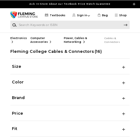
Skip to main content
Ask In-Store About our Textbook Price Match Guarantee
Textbooks
Sign in
Bag
Shop
Search Keywords or ISBN
Electronics
Computer
Power, Cables &
Cables &
Accessories
Networking
Connectors
Fleming College Cables & Connectors
(16)
Size
Color
Brand
Price
Fit