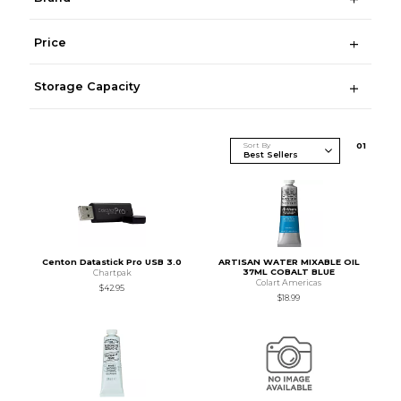
Price
Storage Capacity
Sort By
0
1
Centon Datastick Pro USB 3.0
ARTISAN WATER MIXABLE OIL
37ML COBALT BLUE
Chartpak
Colart Americas
$42.95
$18.99