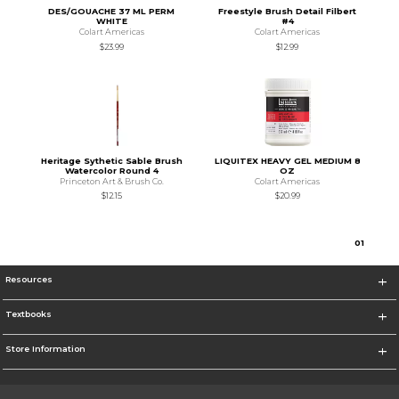
DES/GOUACHE 37 ML PERM
Freestyle Brush Detail Filbert
WHITE
#4
Colart Americas
Colart Americas
$23.99
$12.99
Heritage Sythetic Sable Brush
LIQUITEX HEAVY GEL MEDIUM 8
Watercolor Round 4
OZ
Princeton Art & Brush Co.
Colart Americas
$12.15
$20.99
0
1
Resources
Textbooks
Store Information