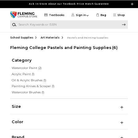
Skip to main content
Ask In-Store About our Textbook Price Match Guarantee
Textbooks
Sign in
Bag
Shop
Search Keywords or ISBN
School Supplies
Art Materials
Pastels and Painting Supplies
Fleming College Pastels and Painting Supplies
(6)
Category
Watercolor Paint
(2)
Acrylic Paint
(1)
Oil & Acrylic Brushes
(1)
Painting Knives & Scraper
(1)
Watercolor Brushes
(1)
Size
Color
Brand