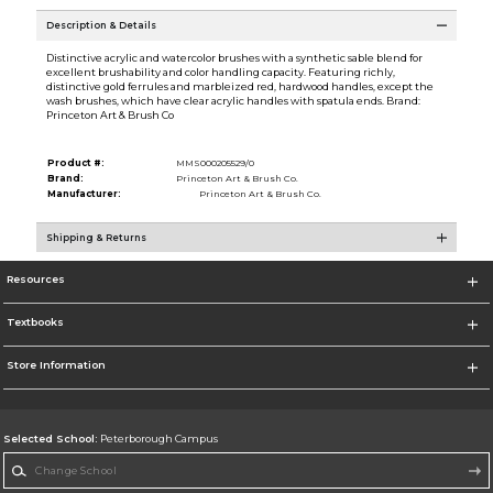
Description & Details
Distinctive acrylic and watercolor brushes with a synthetic sable blend for
excellent brushability and color handling capacity. Featuring richly,
distinctive gold ferrules and marbleized red, hardwood handles, except the
wash brushes, which have clear acrylic handles with spatula ends. Brand:
Princeton Art & Brush Co
Product #:
MMS000205529/0
Brand:
Princeton Art & Brush Co.
Manufacturer:
Princeton Art & Brush Co.
Shipping & Returns
Resources
Textbooks
Store Information
Selected School:
Peterborough Campus
Change School