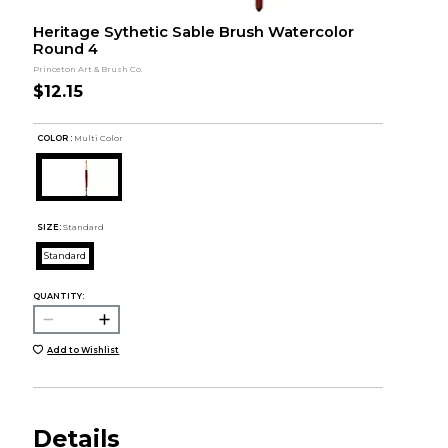
Heritage Sythetic Sable Brush Watercolor
Round 4
Princeton Art & Brush Co.
$12.15
COLOR :
Multi Color
SIZE:
Standard
Standard
QUANTITY:
Add to Wishlist
Details